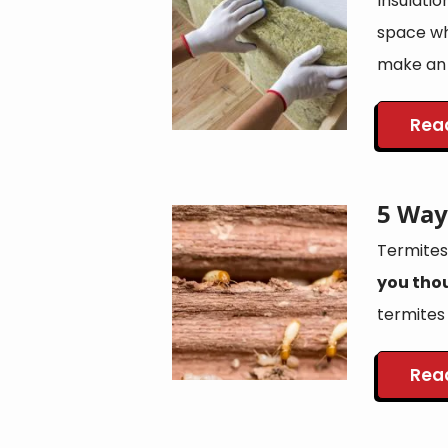
Insulatio
space whe
make an 
Rea
5 Way
Image
Termites
you tho
termites u
Rea