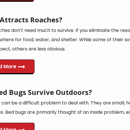
Attracts Roaches?
hes don’t need much to survive. If you eliminate the reso
ewhere for food, water, and shelter. While some of their 
ect, others are less obvious.
d More
ed Bugs Survive Outdoors?
can be a difficult problem to deal with. They are small, ha
es. Bed bugs are primarily thought of an inside problem, 
d More