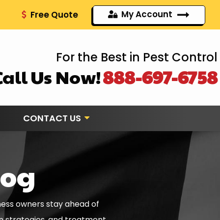
My Account
Free Quote
For the Best in Pest Control
Call Us Now!
888-697-6758
CONTACT US
log
ness owners stay ahead of
on strategies, and treatment