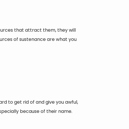
urces that attract them, they will
sources of sustenance are what you
rd to get rid of and give you awful,
especially because of their name.