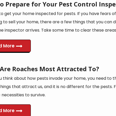
o Prepare for Your Pest Control Inspe
 to get your home inspected for pests. If you have fears of
g to sell your home, there are a few things that you can
e inspector arrives. Take some time to clear these areas 
d More
Are Roaches Most Attracted To?
 think about how pests invade your home, you need to t
things that attract us, and it is no different for the pests.
 necessities to survive.
d More