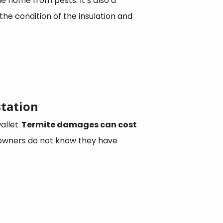
e home from pests. It’s also a
the condition of the insulation and
station
llet.
Termite damages can cost
owners do not know they have