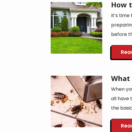
How t
Image
It’s time
preparin
before th
Rea
What 
Image
When you
all have 
the basic
Rea