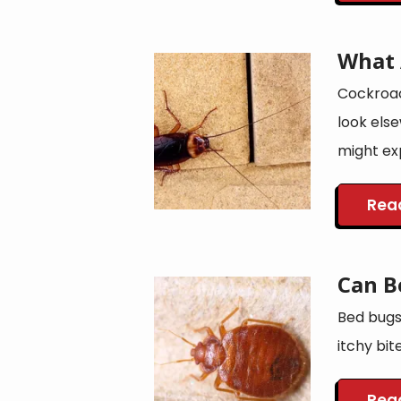
What 
Image
Cockroac
look els
might exp
Rea
Can B
Image
Bed bugs 
itchy bit
Rea