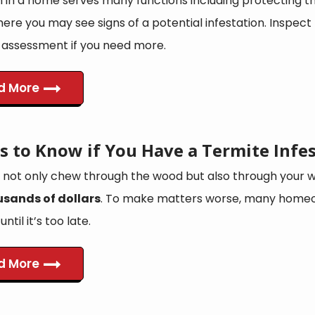
n in a home serves many functions including protecting th
re you may see signs of a potential infestation. Inspect 
assessment if you need more.
d More
s to Know if You Have a Termite Infe
 not only chew through the wood but also through your wa
usands of dollars
. To make matters worse, many home
ntil it’s too late.
d More