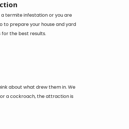
ction
 a termite infestation or you are
 do to prepare your house and yard
for the best results.
hink about what drew them in. We
 For a cockroach, the attraction is