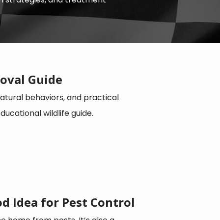
oval Guide
tural behaviors, and practical
cational wildlife guide.
d Idea for Pest Control