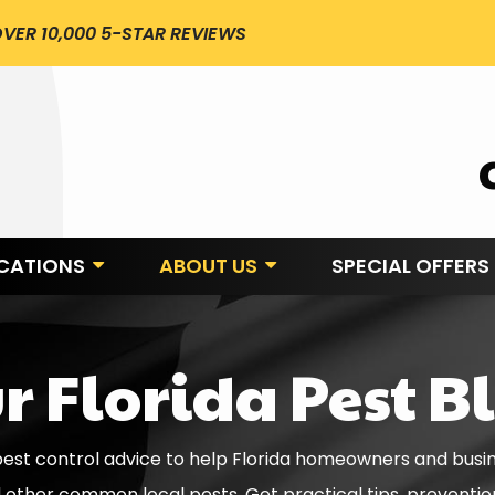
VER 10,000 5-STAR REVIEWS
CATIONS
ABOUT US
SPECIAL OFFERS
r Florida Pest B
 pest control advice to help Florida homeowners and busi
d other common local pests. Get practical tips, preventi