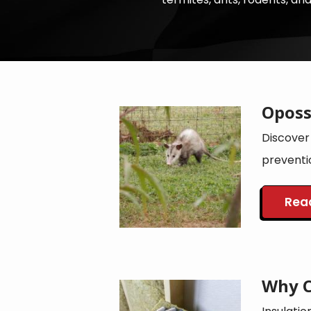
Oposs
Image
Discover
preventi
Rea
Why C
Image