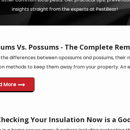
insights straight from the experts at PestBear!
ums Vs. Possums - The Complete Rem
 the differences between opossums and possums, their na
on methods to keep them away from your property. An edu
d More
hecking Your Insulation Now is a Goo