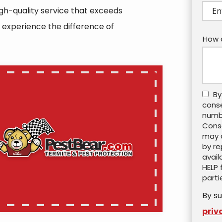
(aut
igh-quality service that exceeds
 experience the difference of
How 
By
cons
numbe
Conse
may a
by re
avail
HELP 
parti
By su
priv