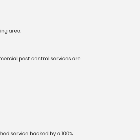
ing area.
mercial pest control services are
ched service backed by a 100%