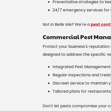
Preventative strategies to k
24/7 emergency services for 
Not in Belle Isle? We're a
pest con
Commercial Pest Man
Protect your business's reputation
designed to address the specific need
Integrated Pest Management 
Regular inspections and trea
Discreet service to maintain 
Tailored plans for restaurants
Don't let pests compromise your c