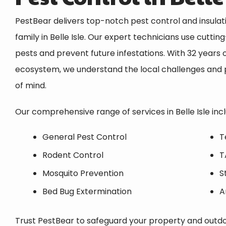
PestBear delivers top-notch pest control and insula
family in
Belle Isle
. Our expert technicians use cuttin
pests and prevent future infestations. With 32 years o
ecosystem, we understand the local challenges and p
of mind.
Our comprehensive range of services in
Belle Isle
incl
General Pest Control
T
Rodent Control
T
Mosquito Prevention
S
Bed Bug Extermination
A
Trust PestBear to safeguard your property and outdoo