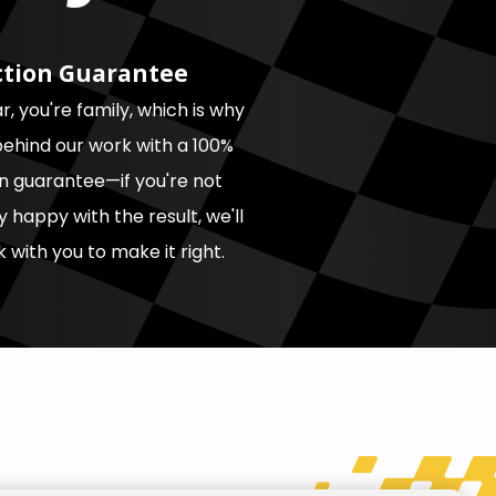
ction Guarantee
, you're family, which is why
ehind our work with a 100%
on guarantee—if you're not
 happy with the result, we'll
 with you to make it right.