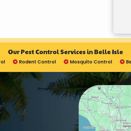
Valid
Subm
Our Pest Control Services in Belle Isle
ol
Rodent Control
Mosquito Control
B
Image