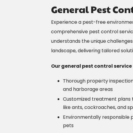
General Pest Contr
Experience a pest-free environment 
comprehensive pest control servi
understands the unique challenges
landscape, delivering tailored solu
Our general pest control service
Thorough property inspections
and harborage areas
Customized treatment plans 
like ants, cockroaches, and sp
Environmentally responsible p
pets