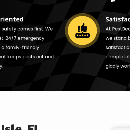
riented
Satisfa
Image
s safety comes first. We
At PestBear
eet, 24/7 emergency
we stand b
a family-friendly
satisfacti
at keeps pests out and
completely
y.
gladly work
Isle, FL