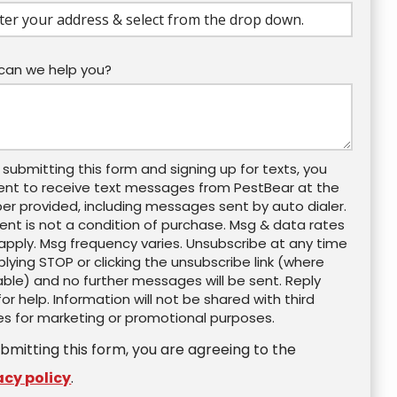
ocomplete)
can we help you?
 submitting this form and signing up for texts, you
ent to receive text messages from PestBear at the
r provided, including messages sent by auto dialer.
nt is not a condition of purchase. Msg & data rates
pply. Msg frequency varies. Unsubscribe at any time
plying STOP or clicking the unsubscribe link (where
able) and no further messages will be sent. Reply
for help. Information will not be shared with third
es for marketing or promotional purposes.
Message
Use
-
bmitting this form, you are agreeing to the
Privacy
Policy
.
acy policy
.