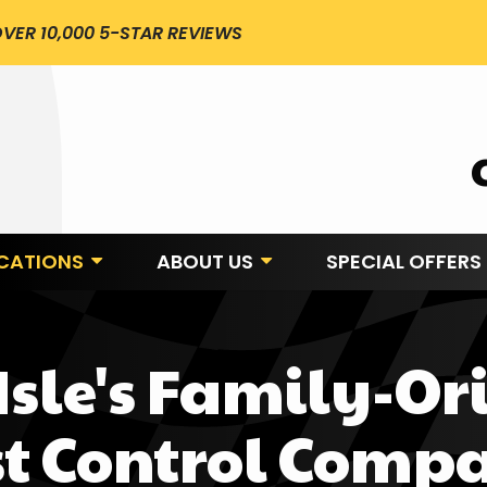
VER 10,000 5-STAR REVIEWS
CATIONS
ABOUT US
SPECIAL OFFERS
 Isle's Family-Or
st Control Comp