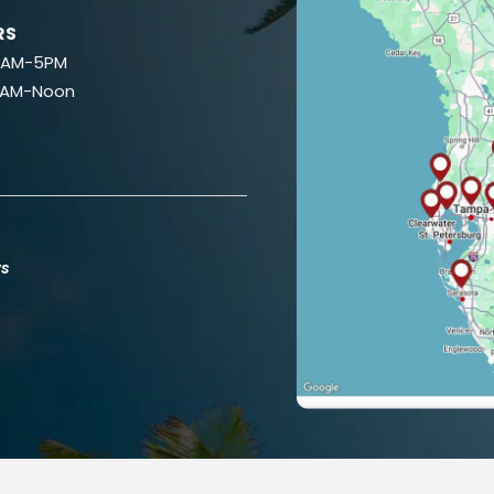
RS
 8AM-5PM
9AM-Noon
ws