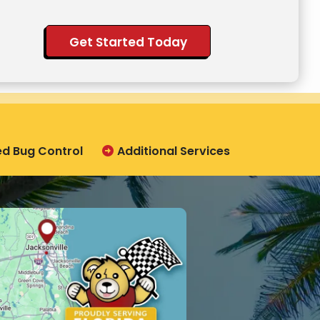
ation
ission
ed Bug Control
Additional Services