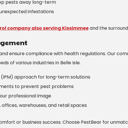
eep pests away long-term
unexpected infestations
trol company also serving Kissimmee
and the surround
agement
 and ensure compliance with health regulations. Our com
s of various industries in Belle Isle.
(IPM) approach for long-term solutions
tments to prevent pest problems
your professional image
, offices, warehouses, and retail spaces
omfort or business success. Choose PestBear for unmat