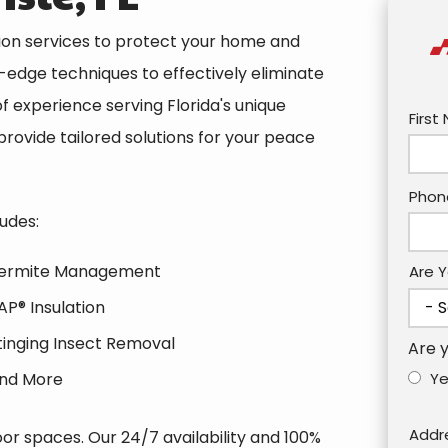
tion services to protect your home and
g-edge techniques to effectively eliminate
f experience serving Florida's unique
Nam
Firs
rovide tailored solutions for your peace
Cont
Phon
Info
udes:
ermite Management
Are 
AP® Insulation
tinging Insect Removal
Are 
nd More
Y
Addr
Addr
r spaces. Our 24/7 availability and 100%