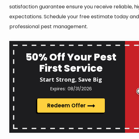
satisfaction guarantee ensure you receive reliable, h
expectations. Schedule your free estimate today and
professional pest management.
50% Off Your Pest
First Service
Start Strong, Save Big
08/31/2026
Redeem Offer