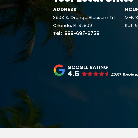
ADDRESS
HOU
8903 S. Orange Blossom Trl.
M-F:
Orlando
FL
32809
Sat: 
888-697-6758
4.6
4757 Revie