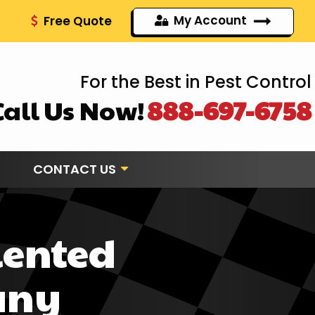
My Account
Free Quote
For the Best in Pest Control
Call Us Now!
888-697-6758
CONTACT US
iented
any