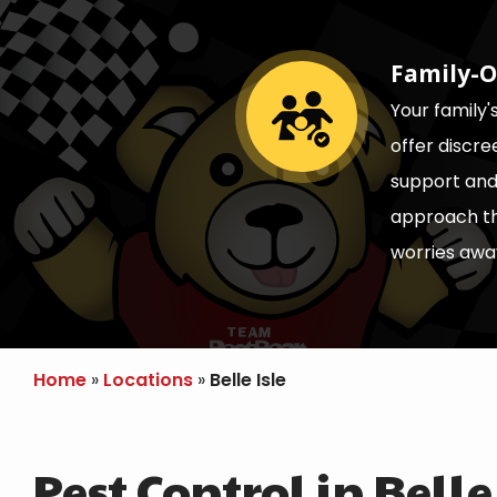
Family-O
Image
Your family'
offer discr
support and 
approach th
worries awa
Home
Locations
Belle Isle
Pest Control in Belle 