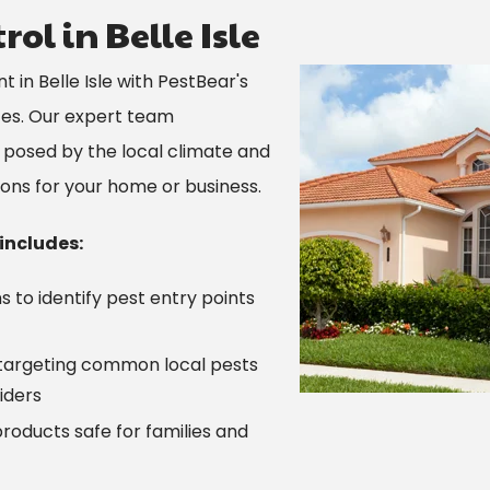
ol in Belle Isle
Image
in Belle Isle with PestBear's
ces. Our expert team
 posed by the local climate and
tions for your home or business.
 includes:
 to identify pest entry points
targeting common local pests
iders
roducts safe for families and