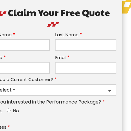
Claim Your Free Quote
e
t Name
Last Name
act
e
Email
You a Current Customer?
you interested in the Performance Package?
es
No
ess
ess