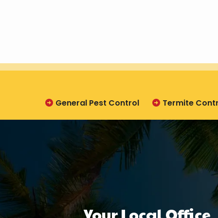
General Pest Control
Termite Contr
Your Local Office