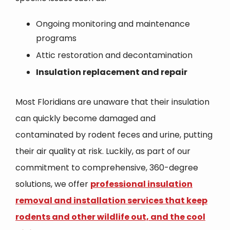
Ongoing monitoring and maintenance
programs
Attic restoration and decontamination
Insulation replacement and repair
Most Floridians are unaware that their insulation
can quickly become damaged and
contaminated by rodent feces and urine, putting
their air quality at risk. Luckily, as part of our
commitment to comprehensive, 360-degree
solutions, we offer
professional insulation
removal and installation services that keep
rodents and other wildlife out, and the cool