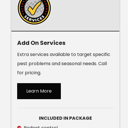
Add On Services
Extra services available to target specific
pest problems and seasonal needs. Call
for pricing.
Learn More
INCLUDED IN PACKAGE
Rodent control