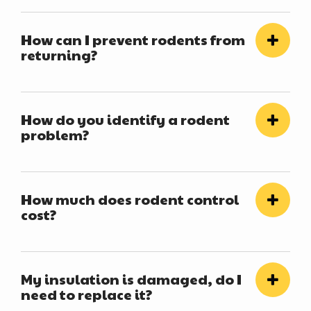
How can I prevent rodents from
returning?
How do you identify a rodent
problem?
How much does rodent control
cost?
My insulation is damaged, do I
need to replace it?