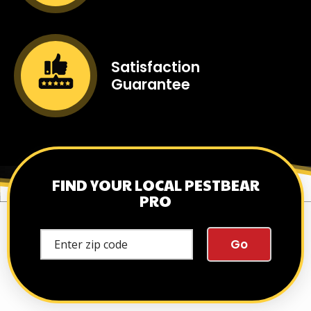
Image
Satisfaction
Guarantee
Icon
Image
FIND YOUR LOCAL PESTBEAR
PRO