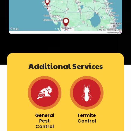
Additional Services
Image
Image
General
Termite
Pest
Control
Control