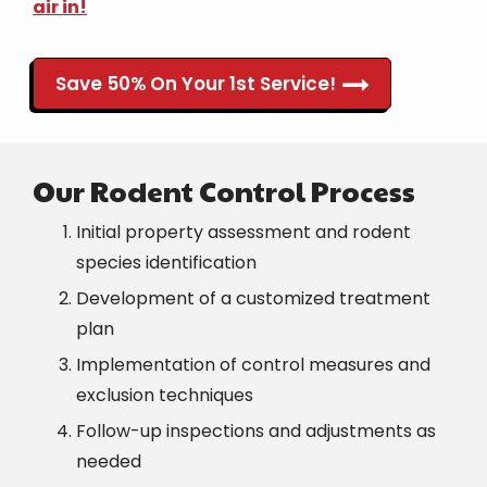
air in!
Save 50% On Your 1st Service!
Our Rodent Control Process
Initial property assessment and rodent
species identification
Development of a customized treatment
plan
Implementation of control measures and
exclusion techniques
Follow-up inspections and adjustments as
needed