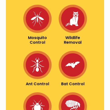
Image
Image
Mosquito
Wildlife
Control
Removal
Image
Image
Ant Control
Bat Control
Image
Image