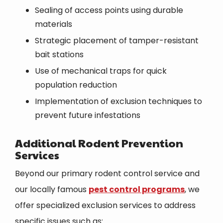
Sealing of access points using durable
materials
Strategic placement of tamper-resistant
bait stations
Use of mechanical traps for quick
population reduction
Implementation of exclusion techniques to
prevent future infestations
Additional Rodent Prevention
Services
Beyond our primary rodent control service and
our locally famous
pest control programs
, we
offer specialized exclusion services to address
specific issues such as: