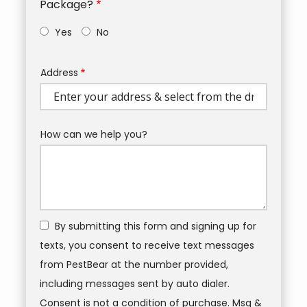
Package?
Yes
No
Address
Address
(autocomplete)
How can we help you?
By submitting this form and signing up for
texts, you consent to receive text messages
from PestBear at the number provided,
including messages sent by auto dialer.
Consent is not a condition of purchase. Msg &