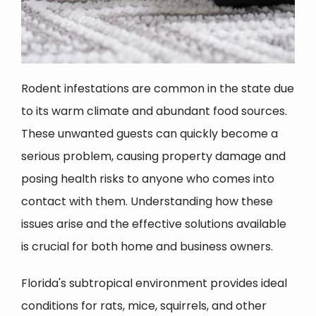
Rodent infestations are common in the state due
to its warm climate and abundant food sources.
These unwanted guests can quickly become a
serious problem, causing property damage and
posing health risks to anyone who comes into
contact with them. Understanding how these
issues arise and the effective solutions available
is crucial for both home and business owners.
Florida's subtropical environment provides ideal
conditions for rats, mice, squirrels, and other