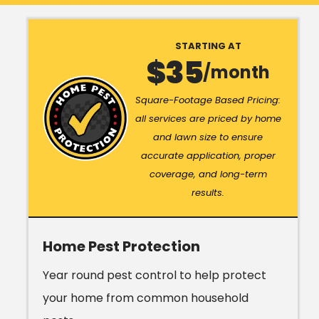
STARTING AT
35
/month
Image
Square-Footage Based Pricing:
all services are priced by home
and lawn size to ensure
accurate application, proper
coverage, and long-term
results.
Home Pest Protection
Year round pest control to help protect
your home from common household