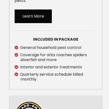
pests.
Learn More
INCLUDED IN PACKAGE
General household pest control
Coverage for ants roaches spiders
silverfish and more
Interior and exterior treatments
Quarterly service schedule billed
monthly
Image