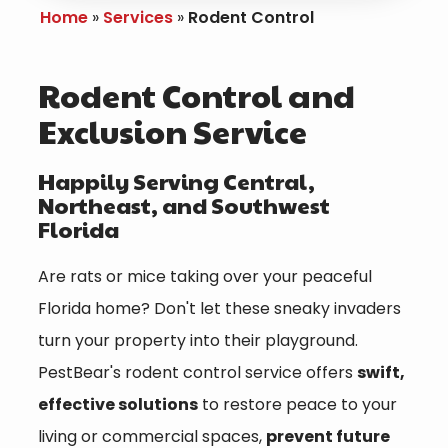
Home
Services
Rodent Control
Rodent Control and
Exclusion Service
Happily Serving Central,
Northeast, and Southwest
Florida
Are rats or mice taking over your peaceful
Florida home? Don't let these sneaky invaders
turn your property into their playground.
PestBear's rodent control service offers
swift,
effective solutions
to restore peace to your
living or commercial spaces,
prevent future