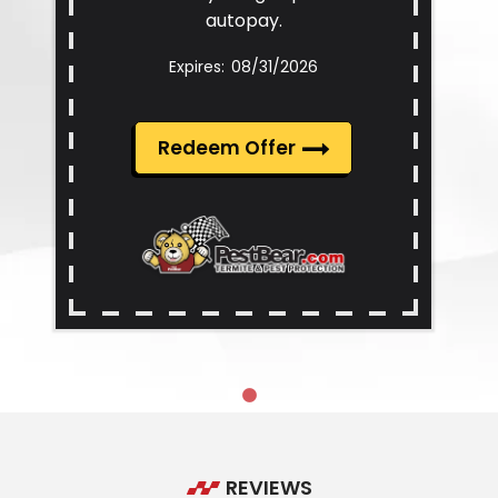
autopay.
08/31/2026
Redeem Offer
REVIEWS