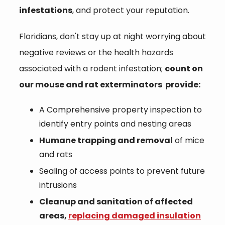
infestations
, and protect your reputation.
Floridians, don't stay up at night worrying about
negative reviews or the health hazards
associated with a rodent infestation;
count on
our mouse and rat exterminators provide:
A Comprehensive property inspection to
identify entry points and nesting areas
Humane trapping and removal
of mice
and rats
Sealing of access points to prevent future
intrusions
Cleanup and sanitation of affected
areas,
replacing damaged insulation