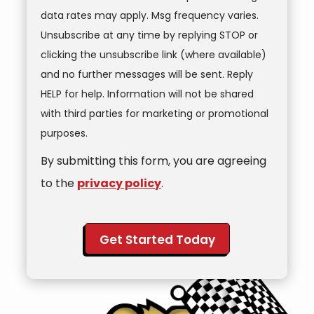
data rates may apply. Msg frequency varies.
Unsubscribe at any time by replying STOP or
clicking the unsubscribe link (where available)
and no further messages will be sent. Reply
HELP for help. Information will not be shared
with third parties for marketing or promotional
Message
purposes.
Use
By submitting this form, you are agreeing
-
Privacy
to the
privacy policy
.
Policy
.
Validation
Submission