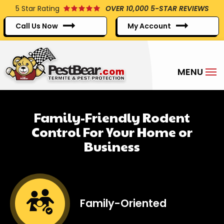
Skip
5
Star Rating
OVER 10,000 5-STAR REVIEWS
to
Call Us Now
My Account
main
content
Family-Friendly Rodent
Control For Your Home or
Business
Image
Family-Oriented
Icon