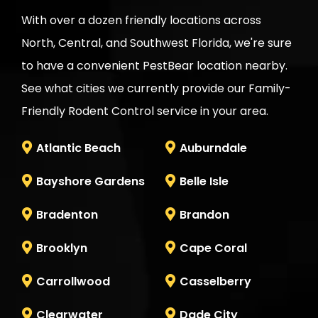
With over a dozen friendly locations across
North, Central, and Southwest Florida, we're sure
to have a convenient
PestBear
location nearby.
See what cities we currently provide our Family-
Friendly Rodent Control service in your area.
Atlantic Beach
Auburndale
Bayshore Gardens
Belle Isle
Bradenton
Brandon
Brooklyn
Cape Coral
Carrollwood
Casselberry
Clearwater
Dade City