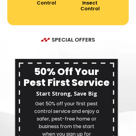
Control
Insect
Control
SPECIAL OFFERS
50% Off Your
Pest First Service
Start Strong, Save Big
Get 50% off your first pest
control service and enjoy a
safer, pest-free home or
business from the start
when you sign up for