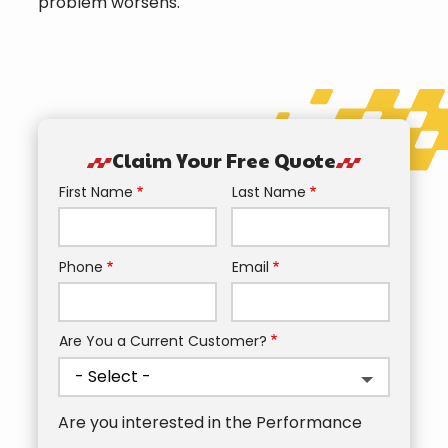
problem worsens.
Claim Your Free Quote
First Name
Last Name
Name
Phone
Email
Contact
Info
Are You a Current Customer?
Are you interested in the Performance