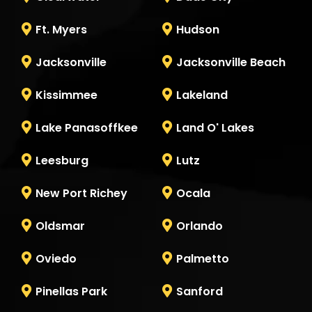
Ft. Myers
Hudson
Jacksonville
Jacksonville Beach
Kissimmee
Lakeland
Lake Panasoffkee
Land O' Lakes
Leesburg
Lutz
New Port Richey
Ocala
Oldsmar
Orlando
Oviedo
Palmetto
Pinellas Park
Sanford