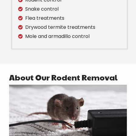
Snake control
Flea treatments
Drywood termite treatments
Mole and armadillo control
About Our Rodent Removal
Image