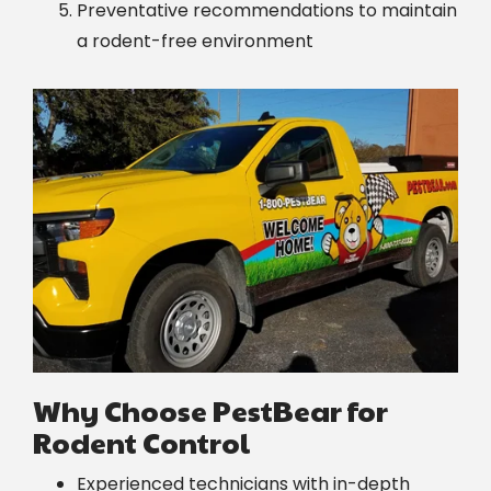
Preventative recommendations to maintain
a rodent-free environment
Image
Why Choose PestBear for
Rodent Control
Experienced technicians with in-depth