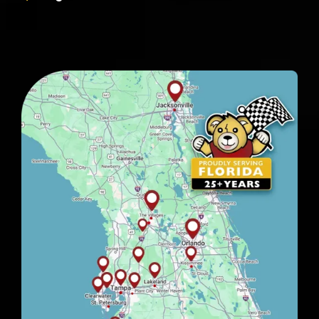
Image