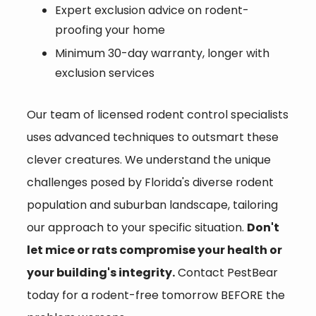
Expert exclusion advice on rodent-
proofing your home
Minimum 30-day warranty, longer with
exclusion services
Our team of
licensed rodent control specialists
uses advanced techniques to outsmart these
clever creatures. We understand the unique
challenges posed by Florida's diverse rodent
population and suburban landscape, tailoring
our approach to your specific situation.
Don't
let mice or rats compromise your health or
your building's integrity.
Contact PestBear
today for a rodent-free tomorrow BEFORE the