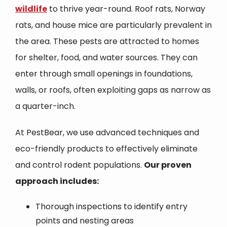
wildlife
to thrive year-round. Roof rats, Norway
rats, and house mice are particularly prevalent in
the area. These pests are attracted to homes
for shelter, food, and water sources. They can
enter through small openings in foundations,
walls, or roofs, often exploiting gaps as narrow as
a quarter-inch.
At PestBear, we use advanced techniques and
eco-friendly products to effectively eliminate
and control rodent populations.
Our proven
approach includes:
Thorough inspections to identify entry
points and nesting areas