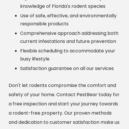
knowledge of Florida's rodent species
Use of safe, effective, and environmentally
responsible products
Comprehensive approach addressing both
current infestations and future prevention
Flexible scheduling to accommodate your
busy lifestyle
Satisfaction guarantee on all our services
Don't let rodents compromise the comfort and
safety of your home. Contact PestBear today for
a free inspection and start your journey towards
a rodent-free property. Our proven methods
and dedication to customer satisfaction make us