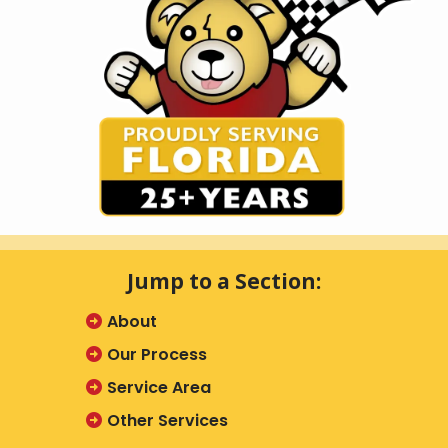
Jump to a Section:
About
Our Process
Service Area
Other Services