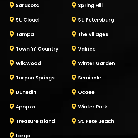
Sarasota
Spring Hill
St. Cloud
St. Petersburg
Tampa
The Villages
Town 'n' Country
Valrico
Wildwood
Winter Garden
Tarpon Springs
Seminole
Dunedin
Ocoee
Apopka
Winter Park
Treasure Island
St. Pete Beach
Largo