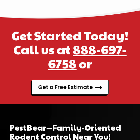
Get Started Today!
Call us at
888-697-
6758
or
Get a Free Estimate
PestBear—Family-Oriented
Rodent Control Near You!