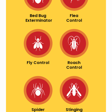
Bed Bug
Flea
Exterminator
Control
Image
Image
Fly Control
Roach
Control
Image
Image
Spider
Stinging