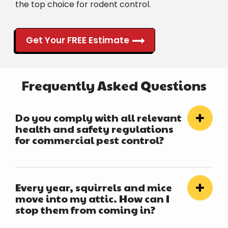
the top choice for rodent control.
Get Your FREE Estimate
Frequently Asked Questions
Do you comply with all relevant
health and safety regulations
for commercial pest control?
Every year, squirrels and mice
move into my attic. How can I
stop them from coming in?