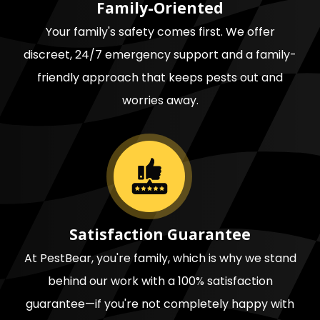
Family-Oriented
Your family's safety comes first. We offer
discreet, 24/7 emergency support and a family-
friendly approach that keeps pests out and
worries away.
Image
Satisfaction Guarantee
At PestBear, you're family, which is why we stand
behind our work with a 100% satisfaction
guarantee—if you're not completely happy with