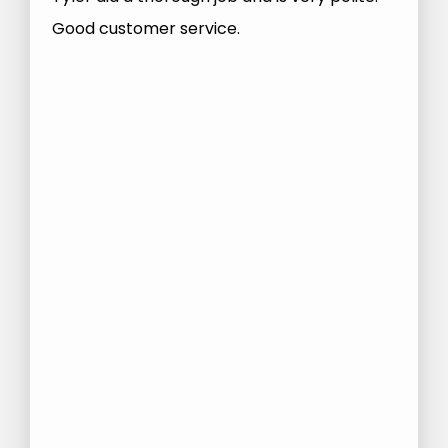
Good customer service.