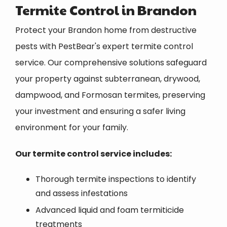
Termite Control in Brandon
Protect your Brandon home from destructive
pests with PestBear's expert termite control
service. Our comprehensive solutions safeguard
your property against subterranean, drywood,
dampwood, and Formosan termites, preserving
your investment and ensuring a safer living
environment for your family.
Our termite control service includes:
Thorough termite inspections to identify
and assess infestations
Advanced liquid and foam termiticide
treatments