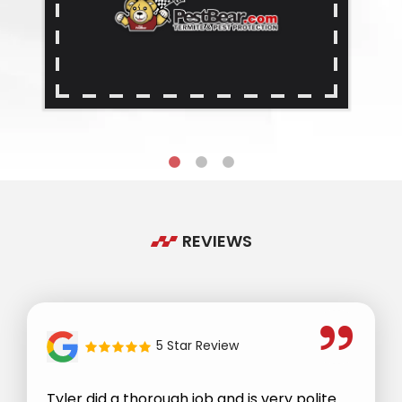
REVIEWS
5 Star Review
Tyler did a thorough job and is very polite.