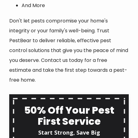
And More
Don't let pests compromise your home's
integrity or your family's well-being. Trust
PestBear to deliver reliable, effective pest
control solutions that give you the peace of mind
you deserve. Contact us today for a free
estimate and take the first step towards a pest-
free home.
50% Off Your Pest
First Service
Start Strong, Save Big