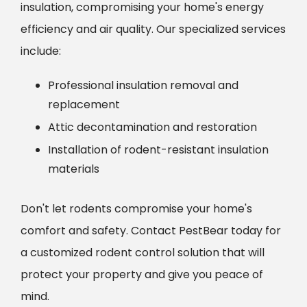
insulation, compromising your home's energy
efficiency and air quality. Our specialized services
include:
Professional insulation removal and
replacement
Attic decontamination and restoration
Installation of rodent-resistant insulation
materials
Don't let rodents compromise your home's
comfort and safety. Contact PestBear today for
a customized rodent control solution that will
protect your property and give you peace of
mind.