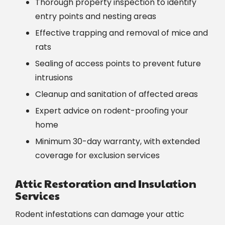
Thorough property inspection to identify
entry points and nesting areas
Effective trapping and removal of mice and
rats
Sealing of access points to prevent future
intrusions
Cleanup and sanitation of affected areas
Expert advice on rodent-proofing your
home
Minimum 30-day warranty, with extended
coverage for exclusion services
Attic Restoration and Insulation
Services
Rodent infestations can damage your attic