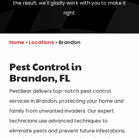
the result, we'll gladly work with you to make it
right.
Home
Locations
Brandon
Pest Control in
Brandon, FL
PestBear delivers top-notch pest control
services in
Brandon
, protecting your home and
family from unwanted invaders. Our expert
technicians use advanced techniques to
eliminate pests and prevent future infestations,