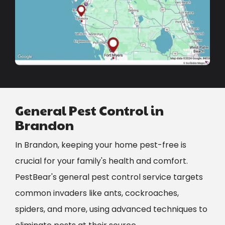
General Pest Control in
Brandon
In Brandon, keeping your home pest-free is
crucial for your family's health and comfort.
PestBear's general pest control service targets
common invaders like ants, cockroaches,
spiders, and more, using advanced techniques to