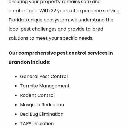
ensuring your property remains safe and
comfortable. With 32 years of experience serving
Florida's unique ecosystem, we understand the
local pest challenges and provide tailored
solutions to meet your specific needs.
Our comprehensive pest control services in
Brandon
include:
General Pest Control
Termite Management
Rodent Control
Mosquito Reduction
Bed Bug Elimination
TAP® Insulation