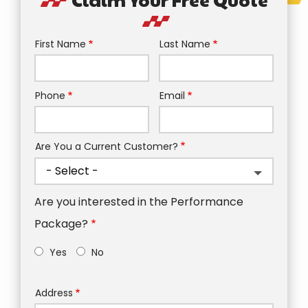
First Name
Last Name
Name
Phone
Email
Contact
Info
Are You a Current Customer?
Are you interested in the Performance
Package?
Yes
No
Address
Address