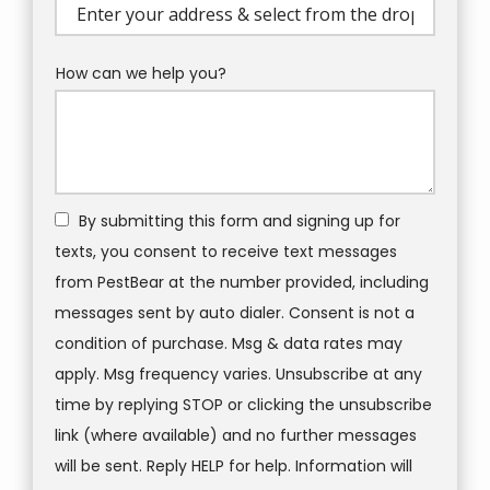
(autocomplete)
How can we help you?
By submitting this form and signing up for
texts, you consent to receive text messages
from PestBear at the number provided, including
messages sent by auto dialer. Consent is not a
condition of purchase. Msg & data rates may
apply. Msg frequency varies. Unsubscribe at any
time by replying STOP or clicking the unsubscribe
link (where available) and no further messages
will be sent. Reply HELP for help. Information will