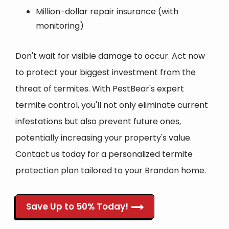
Million-dollar repair insurance (with
monitoring)
Don't wait for visible damage to occur. Act now
to protect your biggest investment from the
threat of termites. With PestBear's expert
termite control, you'll not only eliminate current
infestations but also prevent future ones,
potentially increasing your property's value.
Contact us today for a personalized termite
protection plan tailored to your Brandon home.
Save Up to 50% Today!