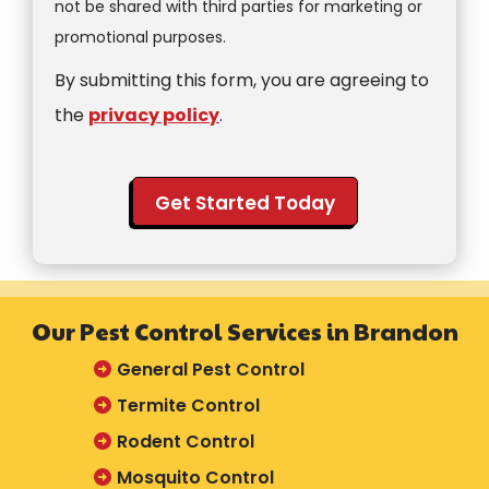
not be shared with third parties for marketing or
Message
promotional purposes.
Use
By submitting this form, you are agreeing to
-
Privacy
the
privacy policy
.
Policy
.
Validation
Submission
Our Pest Control Services in Brandon
General Pest Control
Termite Control
Rodent Control
Mosquito Control