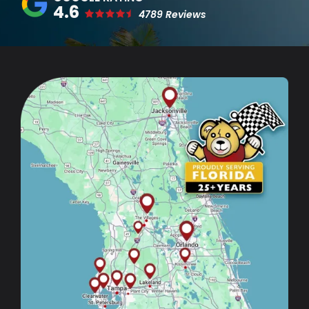
4.6
4789 Reviews
Image