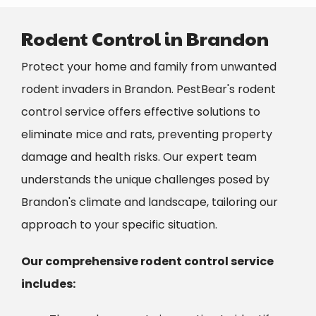
Rodent Control in Brandon
Protect your home and family from unwanted
rodent invaders in Brandon. PestBear's rodent
control service offers effective solutions to
eliminate mice and rats, preventing property
damage and health risks. Our expert team
understands the unique challenges posed by
Brandon's climate and landscape, tailoring our
approach to your specific situation.
Our comprehensive rodent control service
includes: