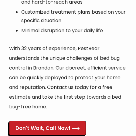
and hard-to-reach areas
Customized treatment plans based on your
specific situation
Minimal disruption to your daily life
With 32 years of experience, PestBear
understands the unique challenges of bed bug
control in Brandon. Our discreet, efficient service
can be quickly deployed to protect your home
and reputation. Contact us today for a free
estimate and take the first step towards a bed
bug-free home.
Don't Wait, Call Now!