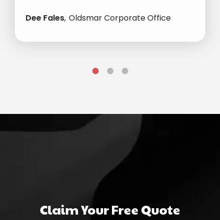
Dee Fales
Oldsmar Corporate Office
Claim Your Free Quote