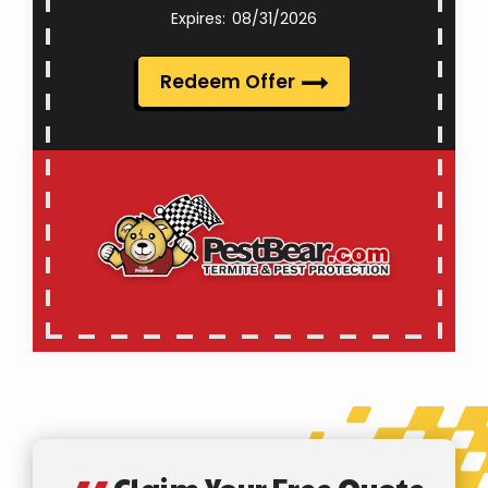
08/31/2026
Redeem Offer
Claim Your Free Quote