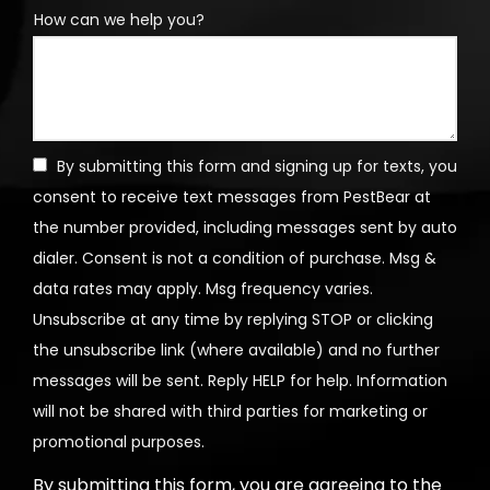
How can we help you?
By submitting this form and signing up for texts, you
consent to receive text messages from PestBear at
the number provided, including messages sent by auto
dialer. Consent is not a condition of purchase. Msg &
data rates may apply. Msg frequency varies.
Unsubscribe at any time by replying STOP or clicking
the unsubscribe link (where available) and no further
messages will be sent. Reply HELP for help. Information
will not be shared with third parties for marketing or
Message
promotional purposes.
Use
By submitting this form, you are agreeing to the
-