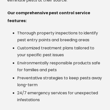
eliminate pests at their source.
Our comprehensive pest control service
features:
Thorough property inspections to identify
pest entry points and breeding areas
Customized treatment plans tailored to
your specific pest issues
Environmentally responsible products safe
for families and pets
Preventative strategies to keep pests away
long-term
24/7 emergency services for unexpected
infestations