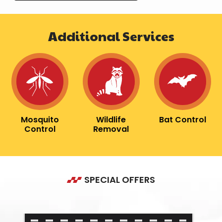
Additional Services
Image
Image
Image
Mosquito
Wildlife
Bat Control
Control
Removal
SPECIAL OFFERS