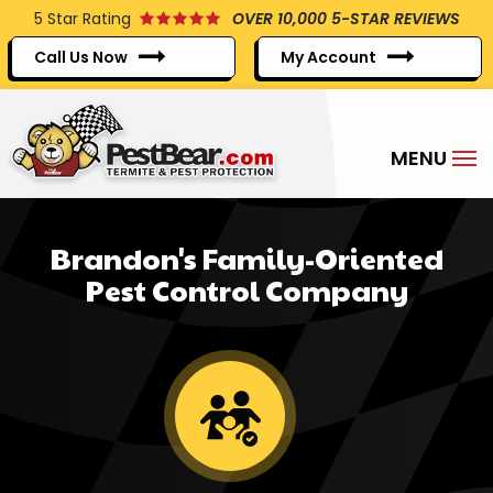
Skip
5
Star Rating
OVER 10,000 5-STAR REVIEWS
to
Call Us Now
My Account
main
content
Brandon's Family-Oriented
Pest Control Company
Image