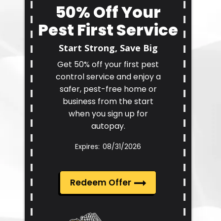
50% Off Your
Pest First Service
Start Strong, Save Big
Get 50% off your first pest
control service and enjoy a
safer, pest-free home or
business from the start
when you sign up for
autopay.
08/31/2026
Redeem Offer