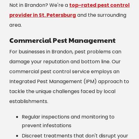
Not in Brandon? We're a
top-rated pest control
provider in St. Petersburg
and the surrounding
area.
Commercial Pest Management
For businesses in Brandon, pest problems can
damage your reputation and bottom line. Our
commercial pest control service employs an
Integrated Pest Management (IPM) approach to
tackle the unique challenges faced by local
establishments.
Regular inspections and monitoring to
prevent infestations
Discreet treatments that don't disrupt your