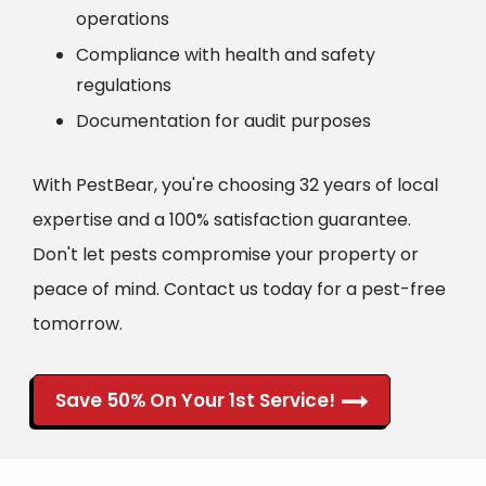
operations
Compliance with health and safety
regulations
Documentation for audit purposes
With PestBear, you're choosing 32 years of local
expertise and a 100% satisfaction guarantee.
Don't let pests compromise your property or
peace of mind. Contact us today for a pest-free
tomorrow.
Save 50% On Your 1st Service!