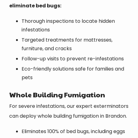
eliminate bed bugs:
Thorough inspections to locate hidden
infestations
Targeted treatments for mattresses,
furniture, and cracks
Follow-up visits to prevent re-infestations
Eco-friendly solutions safe for families and
pets
Whole Building Fumigation
For severe infestations, our expert exterminators
can deploy whole building fumigation in Brandon.
Eliminates 100% of bed bugs, including eggs