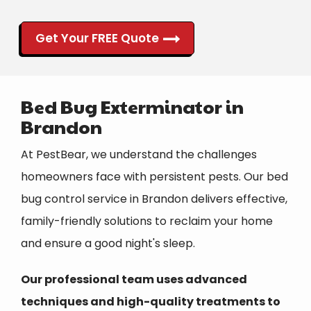
Get Your FREE Quote
Bed Bug Exterminator in
Brandon
At PestBear, we understand the challenges
homeowners face with persistent pests. Our bed
bug control service in Brandon delivers effective,
family-friendly solutions to reclaim your home
and ensure a good night's sleep.
Our professional team uses advanced
techniques and high-quality treatments to