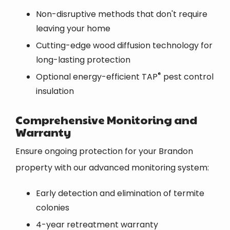
Non-disruptive methods that don't require
leaving your home
Cutting-edge wood diffusion technology for
long-lasting protection
®
Optional energy-efficient TAP
pest control
insulation
Comprehensive Monitoring and
Warranty
Ensure ongoing protection for your Brandon
property with our advanced monitoring system:
Early detection and elimination of termite
colonies
4-year retreatment warranty