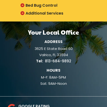
Bed Bug Control
Additional Services
Your Local Office
ADDRESS
3625 E State Road 60
Valrico
FL
33594
813-684-9892
HOURS
M-F: 8AM-5PM
Sat: 9AM-Noon