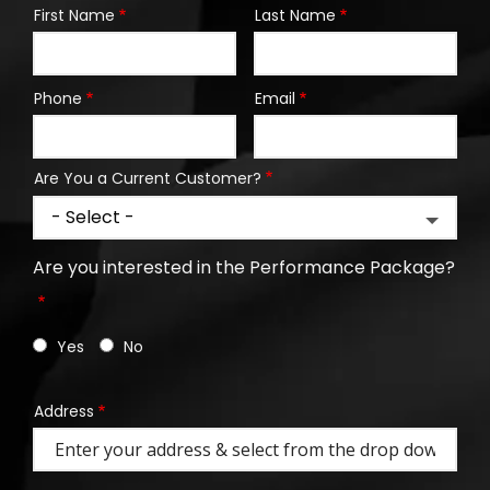
First Name
Last Name
Name
Phone
Email
Contact
Info
Are You a Current Customer?
Are you interested in the Performance Package?
Yes
No
Address
Address
(autocomplete)