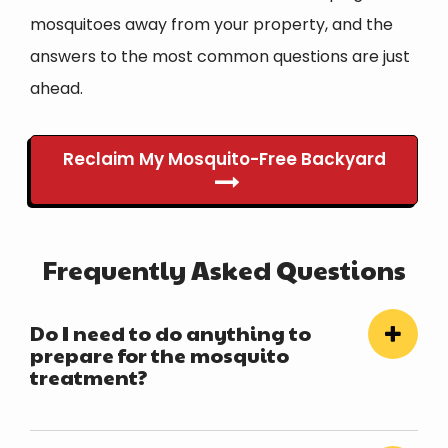
mosquitoes away from your property, and the
answers to the most common questions are just
ahead.
Reclaim My Mosquito-Free Backyard
Frequently Asked Questions
Do I need to do anything to
prepare for the mosquito
treatment?