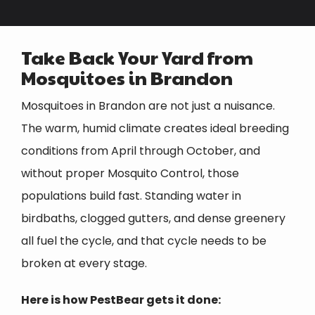
Take Back Your Yard from
Mosquitoes in Brandon
Mosquitoes in Brandon are not just a nuisance.
The warm, humid climate creates ideal breeding
conditions from April through October, and
without proper Mosquito Control, those
populations build fast. Standing water in
birdbaths, clogged gutters, and dense greenery
all fuel the cycle, and that cycle needs to be
broken at every stage.
Here is how PestBear gets it done: