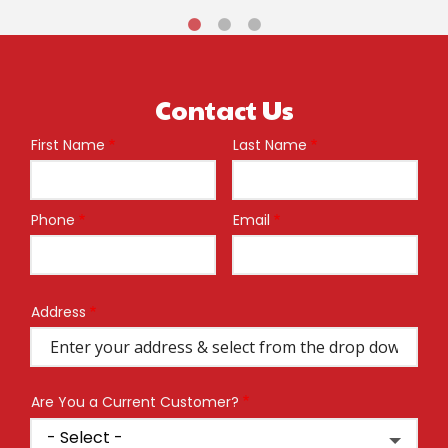
Contact Us
First Name
Last Name
Name
Phone
Email
Contact
Info
Address
Address
(autocomplete)
Are You a Current Customer?