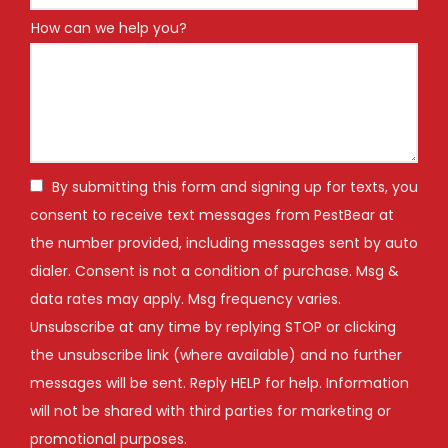
How can we help you?
By submitting this form and signing up for texts, you
consent to receive text messages from PestBear at
the number provided, including messages sent by auto
dialer. Consent is not a condition of purchase. Msg &
data rates may apply. Msg frequency varies.
Unsubscribe at any time by replying STOP or clicking
the unsubscribe link (where available) and no further
messages will be sent. Reply HELP for help. Information
will not be shared with third parties for marketing or
Message
promotional purposes.