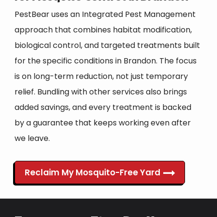
PestBear uses an Integrated Pest Management
approach that combines habitat modification,
biological control, and targeted treatments built
for the specific conditions in Brandon. The focus
is on long-term reduction, not just temporary
relief. Bundling with other services also brings
added savings, and every treatment is backed
by a guarantee that keeps working even after
we leave.
Reclaim My Mosquito-Free Yard