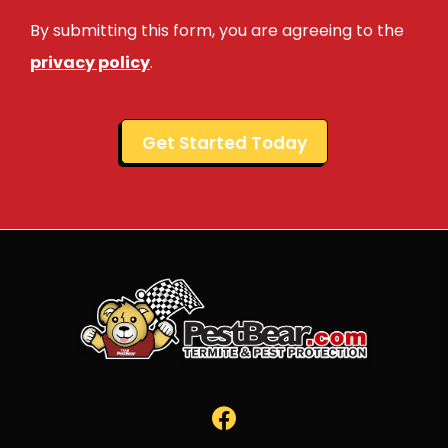
Use
By submitting this form, you are agreeing to the
-
Privacy
privacy policy
.
Policy
.
Validation
Submission