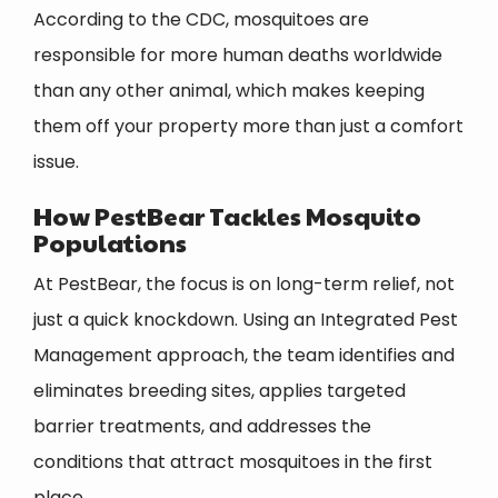
According to the CDC, mosquitoes are
responsible for more human deaths worldwide
than any other animal, which makes keeping
them off your property more than just a comfort
issue.
How PestBear Tackles Mosquito
Populations
At PestBear, the focus is on long-term relief, not
just a quick knockdown. Using an Integrated Pest
Management approach, the team identifies and
eliminates breeding sites, applies targeted
barrier treatments, and addresses the
conditions that attract mosquitoes in the first
place.