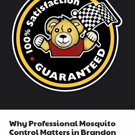
Why Professional Mosquito
Control Matters in Brandon