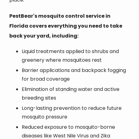
PestBear's mosquito control service in
Florida covers everything you need to take
back your yard, including:
Liquid treatments applied to shrubs and
greenery where mosquitoes rest
Barrier applications and backpack fogging
for broad coverage
Elimination of standing water and active
breeding sites
Long-lasting prevention to reduce future
mosquito pressure
Reduced exposure to mosquito-borne
diseases like West Nile Virus and Zika