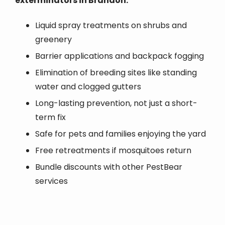
exterminators in Brandon:
Liquid spray treatments on shrubs and
greenery
Barrier applications and backpack fogging
Elimination of breeding sites like standing
water and clogged gutters
Long-lasting prevention, not just a short-
term fix
Safe for pets and families enjoying the yard
Free retreatments if mosquitoes return
Bundle discounts with other PestBear
services