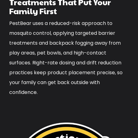
Treatments That Put Your
Family First
PestBear uses a reduced-risk approach to
mosquito control, applying targeted barrier
treatments and backpack fogging away from
play areas, pet bowls, and high-contact
surfaces. Right-rate dosing and drift reduction
practices keep product placement precise, so
your family can get back outside with
confidence.
Image