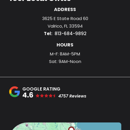
ADDRESS
3625 E State Road 60
Valrico
FL
33594
813-684-9892
HOURS
M-F: 8AM-5PM
Sat: 9AM-Noon
4.6
4757 Reviews
Image