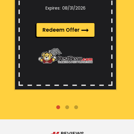
08/31/2026
Redeem Offer
REVIEWS