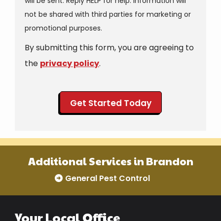
will be sent. Reply HELP for help. Information will
not be shared with third parties for marketing or
Message
promotional purposes.
Use
By submitting this form, you are agreeing to
-
Privacy
the
privacy policy
.
Policy
.
Validation
Submission
Additional Services in Brandon
General Pest Control
Your Local Office