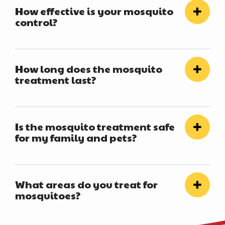
How effective is your mosquito
control?
How long does the mosquito
treatment last?
Is the mosquito treatment safe
for my family and pets?
What areas do you treat for
mosquitoes?