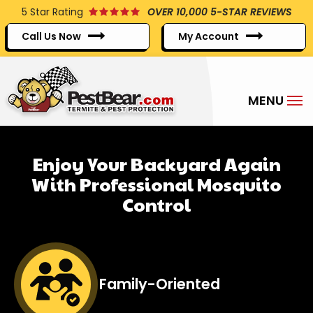
Skip
5
Star Rating
OVER 10,000 5-STAR REVIEWS
to
Call Us Now
My Account
main
content
Enjoy Your Backyard Again
With Professional Mosquito
Control
Image
Family-Oriented
Icon