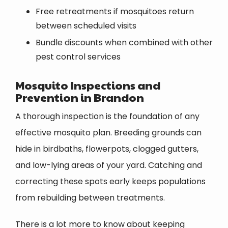
Free retreatments if mosquitoes return
between scheduled visits
Bundle discounts when combined with other
pest control services
Mosquito Inspections and
Prevention in Brandon
A thorough inspection is the foundation of any
effective mosquito plan. Breeding grounds can
hide in birdbaths, flowerpots, clogged gutters,
and low-lying areas of your yard. Catching and
correcting these spots early keeps populations
from rebuilding between treatments.
There is a lot more to know about keeping