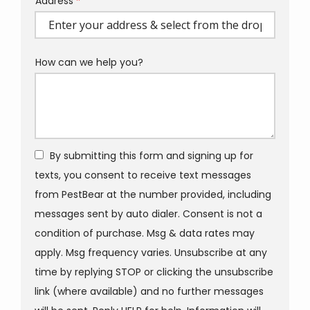
Address
Address
(autocomplete)
How can we help you?
By submitting this form and signing up for
texts, you consent to receive text messages
from PestBear at the number provided, including
messages sent by auto dialer. Consent is not a
condition of purchase. Msg & data rates may
apply. Msg frequency varies. Unsubscribe at any
time by replying STOP or clicking the unsubscribe
link (where available) and no further messages