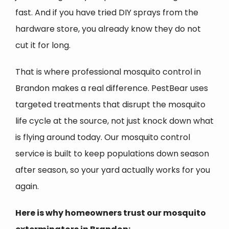
fast. And if you have tried DIY sprays from the
hardware store, you already know they do not
cut it for long.
That is where professional mosquito control in
Brandon makes a real difference. PestBear uses
targeted treatments that disrupt the mosquito
life cycle at the source, not just knock down what
is flying around today. Our mosquito control
service is built to keep populations down season
after season, so your yard actually works for you
again.
Here is why homeowners trust our mosquito