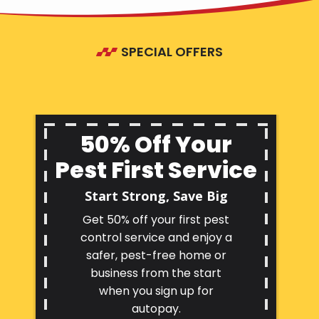
SPECIAL OFFERS
50% Off Your
Pest First Service
Start Strong, Save Big
Get 50% off your first pest
control service and enjoy a
safer, pest-free home or
business from the start
when you sign up for
autopay.