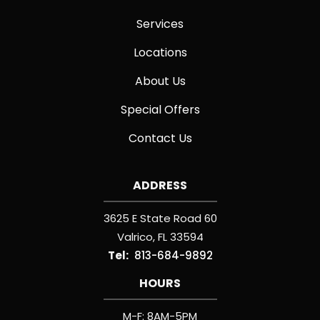
Services
Locations
About Us
Special Offers
Contact Us
ADDRESS
3625 E State Road 60
Valrico
FL
33594
813-684-9892
HOURS
M-F: 8AM-5PM