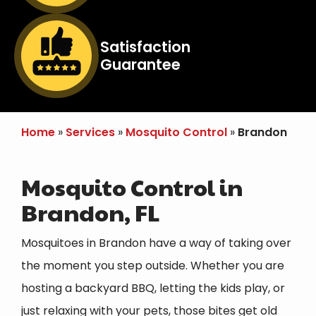
Image
Satisfaction
Guarantee
Icon
Home
Services
Mosquito Control
Brandon
Mosquito Control in
Brandon, FL
Mosquitoes in Brandon have a way of taking over
the moment you step outside. Whether you are
hosting a backyard BBQ, letting the kids play, or
just relaxing with your pets, those bites get old