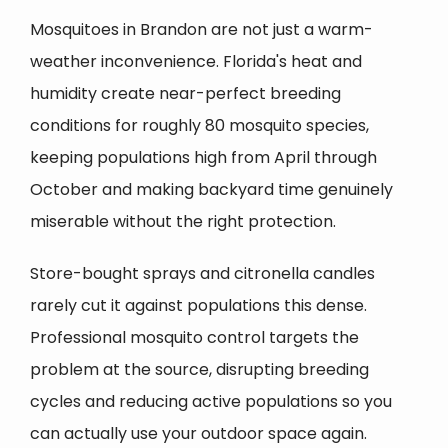
Mosquitoes in Brandon are not just a warm-
weather inconvenience. Florida's heat and
humidity create near-perfect breeding
conditions for roughly 80 mosquito species,
keeping populations high from April through
October and making backyard time genuinely
miserable without the right protection.
Store-bought sprays and citronella candles
rarely cut it against populations this dense.
Professional mosquito control targets the
problem at the source, disrupting breeding
cycles and reducing active populations so you
can actually use your outdoor space again.