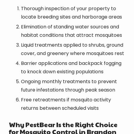
Thorough inspection of your property to
locate breeding sites and harborage areas
Elimination of standing water sources and
habitat conditions that attract mosquitoes
Liquid treatments applied to shrubs, ground
cover, and greenery where mosquitoes rest
Barrier applications and backpack fogging
to knock down existing populations
Ongoing monthly treatments to prevent
future infestations through peak season
Free retreatments if mosquito activity
returns between scheduled visits
Why PestBear Is the Right Choice
for Mosquito Control in Brandon