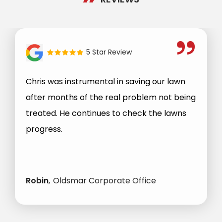
5 Star Review
Chris was instrumental in saving our lawn
after months of the real problem not being
treated. He continues to check the lawns
progress.
Robin
Oldsmar Corporate Office