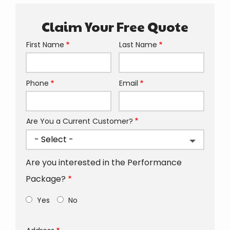
Claim Your Free Quote
First Name
Last Name
Name
Phone
Email
Contact
Info
Are You a Current Customer?
Are you interested in the Performance
Package?
Yes
No