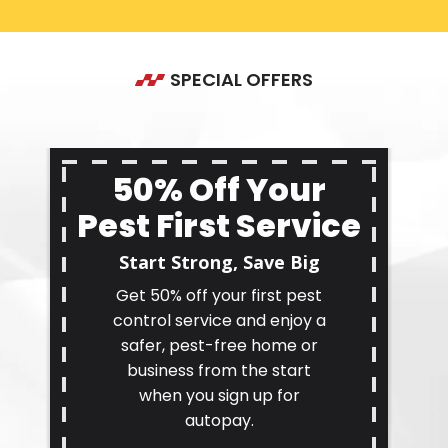
SPECIAL OFFERS
50% Off Your
Pest First Service
Start Strong, Save Big
Get 50% off your first pest
control service and enjoy a
safer, pest-free home or
business from the start
when you sign up for
autopay.