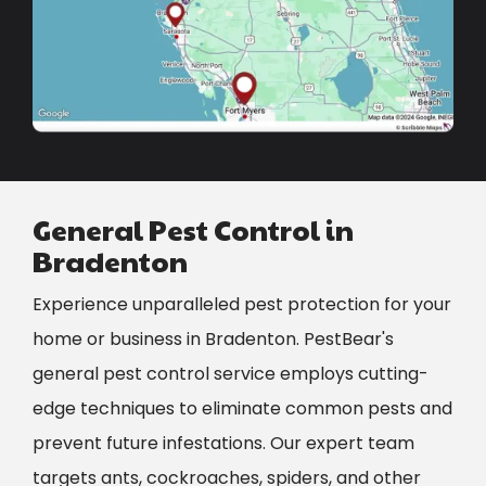
General Pest Control in
Bradenton
Experience unparalleled pest protection for your
home or business in Bradenton. PestBear's
general pest control service employs cutting-
edge techniques to eliminate common pests and
prevent future infestations. Our expert team
targets ants, cockroaches, spiders, and other