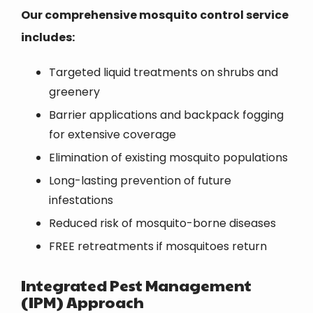
Our comprehensive mosquito control service
includes:
Targeted liquid treatments on shrubs and
greenery
Barrier applications and backpack fogging
for extensive coverage
Elimination of existing mosquito populations
Long-lasting prevention of future
infestations
Reduced risk of mosquito-borne diseases
FREE retreatments if mosquitoes return
Integrated Pest Management
(IPM) Approach