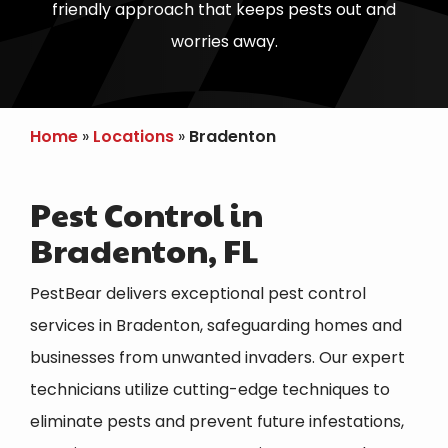
friendly approach that keeps pests out and
worries away.
Home
Locations
Bradenton
Pest Control in
Bradenton, FL
PestBear delivers exceptional pest control
services in Bradenton, safeguarding homes and
businesses from unwanted invaders. Our expert
technicians utilize cutting-edge techniques to
eliminate pests and prevent future infestations,