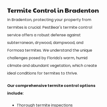
Termite Control in Bradenton
In Bradenton, protecting your property from
termites is crucial. PestBear's termite control
service offers a robust defense against
subterranean, drywood, dampwood, and
Formosa termites. We understand the unique
challenges posed by Florida's warm, humid
climate and abundant vegetation, which create
ideal conditions for termites to thrive.
Our comprehensive termite control options
include:
Thorough termite inspections