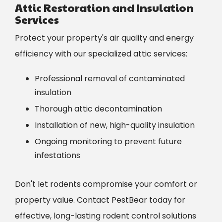
Attic Restoration and Insulation
Services
Protect your property's air quality and energy
efficiency with our specialized attic services:
Professional removal of contaminated
insulation
Thorough attic decontamination
Installation of new, high-quality insulation
Ongoing monitoring to prevent future
infestations
Don't let rodents compromise your comfort or
property value. Contact PestBear today for
effective, long-lasting rodent control solutions