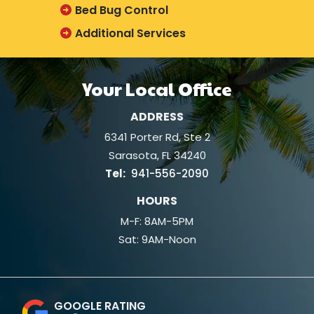
Bed Bug Control
Additional Services
Your Local Office
ADDRESS
6341 Porter Rd, Ste 2
Sarasota
FL
34240
941-556-2090
HOURS
M-F: 8AM-5PM
Sat: 9AM-Noon