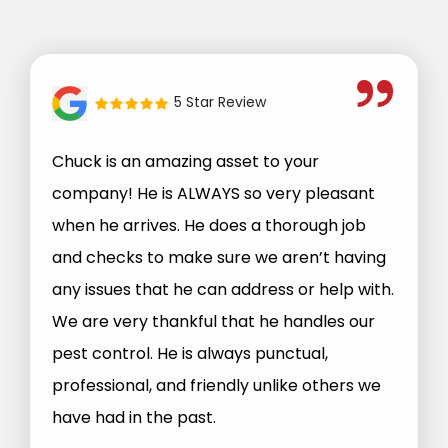
5 Star Review
Chuck is an amazing asset to your
company! He is ALWAYS so very pleasant
when he arrives. He does a thorough job
and checks to make sure we aren’t having
any issues that he can address or help with.
We are very thankful that he handles our
pest control. He is always punctual,
professional, and friendly unlike others we
have had in the past.