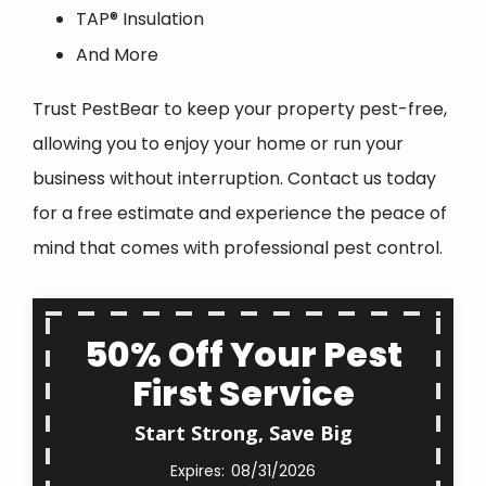
TAP® Insulation
And More
Trust PestBear to keep your property pest-free,
allowing you to enjoy your home or run your
business without interruption. Contact us today
for a free estimate and experience the peace of
mind that comes with professional pest control.
50% Off Your Pest
First Service
Start Strong, Save Big
08/31/2026