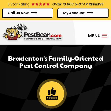
Skip
5
Star Rating
OVER 10,000 5-STAR REVIEWS
to
Call Us Now
My Account
main
content
Bradenton's Family-Oriented
Pest Control Company
Image