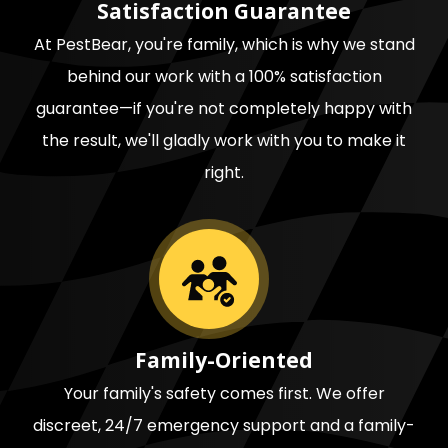
Satisfaction Guarantee
At PestBear, you're family, which is why we stand
behind our work with a 100% satisfaction
guarantee—if you're not completely happy with
the result, we'll gladly work with you to make it
right.
Image
Family-Oriented
Your family's safety comes first. We offer
discreet, 24/7 emergency support and a family-