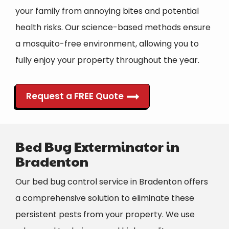
your family from annoying bites and potential
health risks. Our
science-based methods
ensure
a mosquito-free environment, allowing you to
fully enjoy your property throughout the year.
Request a FREE Quote
Bed Bug Exterminator in
Bradenton
Our bed bug control service in Bradenton offers
a comprehensive solution to eliminate these
persistent pests from your property.
We use