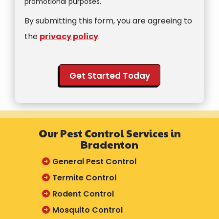
promotional purposes.
Use
By submitting this form, you are agreeing to
-
Privacy
the
privacy policy
.
Policy
.
Validation
Submission
Our Pest Control Services in
Bradenton
General Pest Control
Termite Control
Rodent Control
Mosquito Control