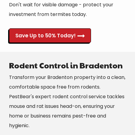
Don't wait for visible damage - protect your
investment from termites today.
Save Up to 50% Today!
Rodent Control in Bradenton
Transform your Bradenton property into a clean,
comfortable space free from rodents.
PestBear's expert rodent control service tackles
mouse and rat issues head-on, ensuring your
home or business remains pest-free and
hygienic.