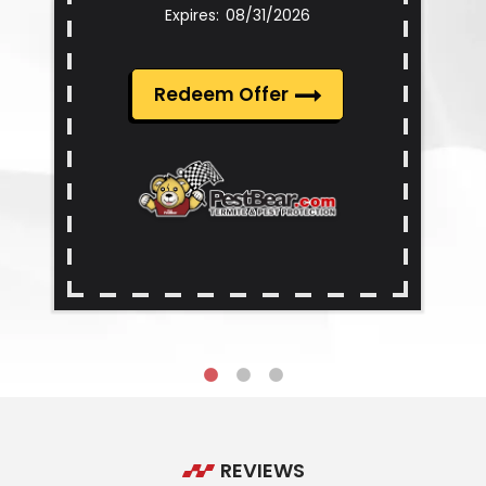
08/31/2026
Redeem Offer
REVIEWS