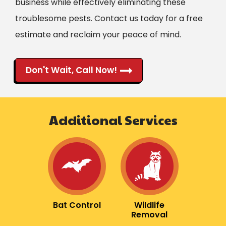
business while effectively eliminating these
troublesome pests. Contact us today for a free
estimate and reclaim your peace of mind.
Don't Wait, Call Now!
Additional Services
Image
Image
Bat Control
Wildlife
Removal