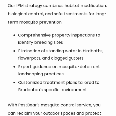
Our IPM strategy combines habitat modification,
biological control, and safe treatments for long-
term mosquito prevention.
Comprehensive property inspections to
identify breeding sites
Elimination of standing water in birdbaths,
flowerpots, and clogged gutters
Expert guidance on mosquito-deterrent
landscaping practices
Customized treatment plans tailored to
Bradenton's specific environment
With PestBear's mosquito control service, you
can reclaim your outdoor spaces and protect