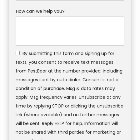
How can we help you?
By submitting this form and signing up for
texts, you consent to receive text messages
from PestBear at the number provided, including
messages sent by auto dialer. Consent is not a
condition of purchase. Msg & data rates may
apply. Msg frequency varies. Unsubscribe at any
time by replying STOP or clicking the unsubscribe
link (where available) and no further messages
will be sent. Reply HELP for help. Information will
not be shared with third parties for marketing or
Message