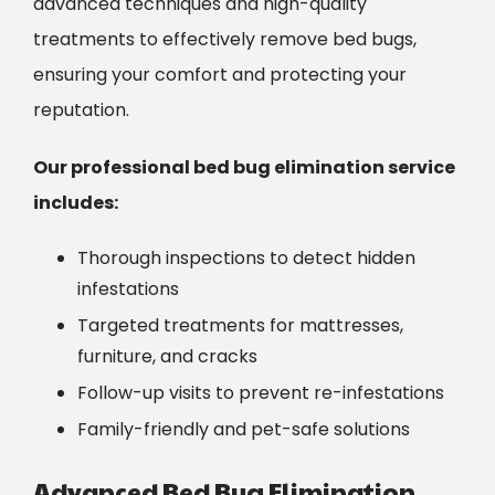
advanced techniques and high-quality
treatments
to effectively remove bed bugs,
ensuring your comfort and protecting your
reputation.
Our professional bed bug elimination service
includes:
Thorough inspections to detect hidden
infestations
Targeted treatments for mattresses,
furniture, and cracks
Follow-up visits to prevent re-infestations
Family-friendly and pet-safe solutions
Advanced Bed Bug Elimination