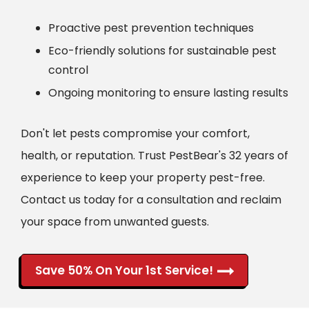
Proactive pest prevention techniques
Eco-friendly solutions for sustainable pest
control
Ongoing monitoring to ensure lasting results
Don't let pests compromise your comfort,
health, or reputation. Trust PestBear's 32 years of
experience to keep your property pest-free.
Contact us today for a consultation and reclaim
your space from unwanted guests.
Save 50% On Your 1st Service!