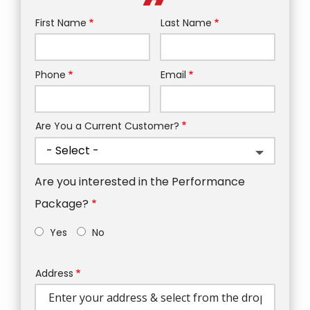
First Name
Last Name
Name
Phone
Email
Contact
Info
Are You a Current Customer?
Are you interested in the Performance
Package?
Yes
No
Address
Address
(autocomplete)