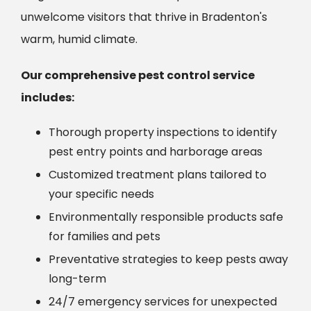
unwelcome visitors that thrive in Bradenton's
warm, humid climate.
Our comprehensive pest control service
includes:
Thorough property inspections to identify
pest entry points and harborage areas
Customized treatment plans tailored to
your specific needs
Environmentally responsible products safe
for families and pets
Preventative strategies to keep pests away
long-term
24/7 emergency services for unexpected