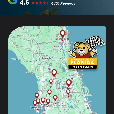
4.6
4801 Reviews
Image