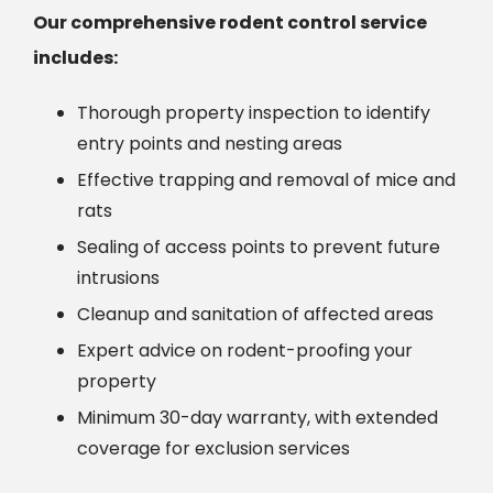
Our comprehensive rodent control service
includes:
Thorough property inspection to identify
entry points and nesting areas
Effective trapping and removal of mice and
rats
Sealing of access points to prevent future
intrusions
Cleanup and sanitation of affected areas
Expert advice on rodent-proofing your
property
Minimum 30-day warranty, with extended
coverage for exclusion services