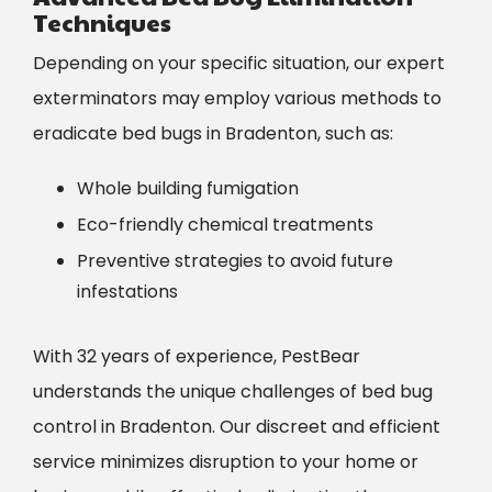
Techniques
Depending on your specific situation, our expert
exterminators may employ various methods to
eradicate bed bugs in Bradenton, such as:
Whole building fumigation
Eco-friendly chemical treatments
Preventive strategies to avoid future
infestations
With 32 years of experience, PestBear
understands the unique challenges of bed bug
control in Bradenton. Our discreet and efficient
service minimizes disruption to your home or