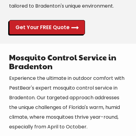
tailored to Bradenton's unique environment.
Get Your FREE Quote
Mosquito Control Service in
Bradenton
Experience the ultimate in outdoor comfort with
PestBear's expert mosquito control service in
Bradenton. Our targeted approach addresses
the unique challenges of Florida's warm, humid
climate, where mosquitoes thrive year-round,
especially from April to October.