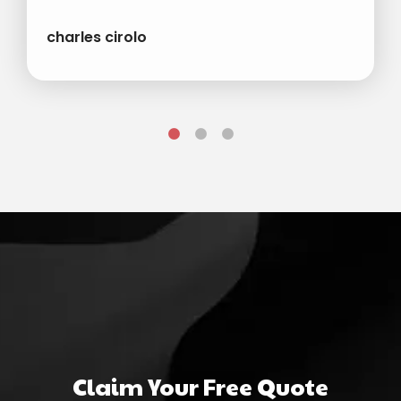
charles cirolo
Claim Your Free Quote