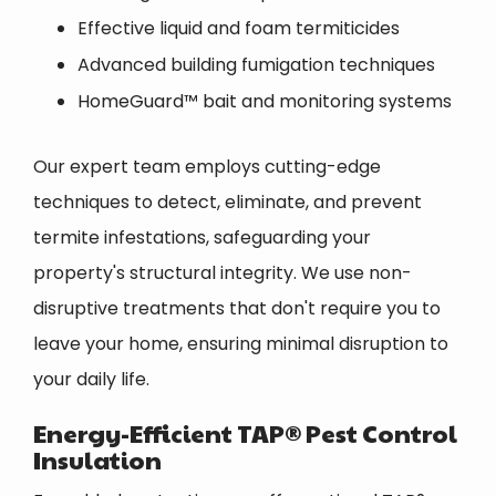
Effective liquid and foam termiticides
Advanced building fumigation techniques
HomeGuard™ bait and monitoring systems
Our expert team employs cutting-edge
techniques to detect, eliminate, and prevent
termite infestations, safeguarding your
property's structural integrity. We use non-
disruptive treatments that don't require you to
leave your home, ensuring minimal disruption to
your daily life.
Energy-Efficient TAP® Pest Control
Insulation