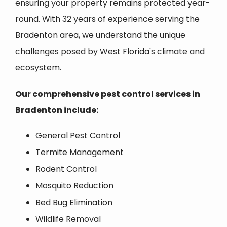
ensuring your property remains protected year-
round. With 32 years of experience serving the
Bradenton area, we understand the unique
challenges posed by West Florida's climate and
ecosystem.
Our comprehensive pest control services in
Bradenton include:
General Pest Control
Termite Management
Rodent Control
Mosquito Reduction
Bed Bug Elimination
Wildlife Removal