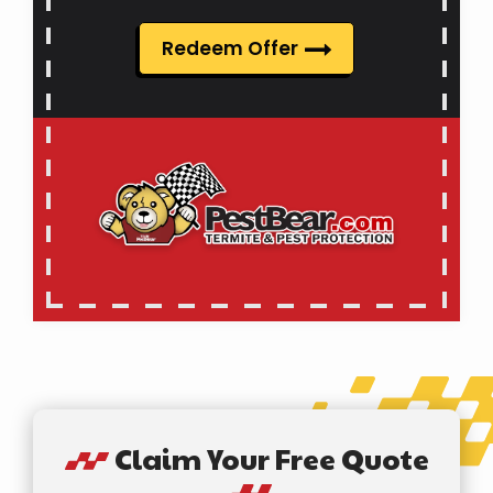
Redeem Offer
Claim Your Free Quote