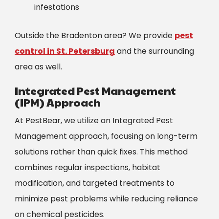
infestations
Outside the Bradenton area? We provide
pest
control in St. Petersburg
and the surrounding
area as well.
Integrated Pest Management
(IPM) Approach
At PestBear, we utilize an
Integrated Pest
Management
approach, focusing on long-term
solutions rather than quick fixes. This method
combines regular inspections, habitat
modification, and targeted treatments to
minimize pest problems while reducing reliance
on chemical pesticides.