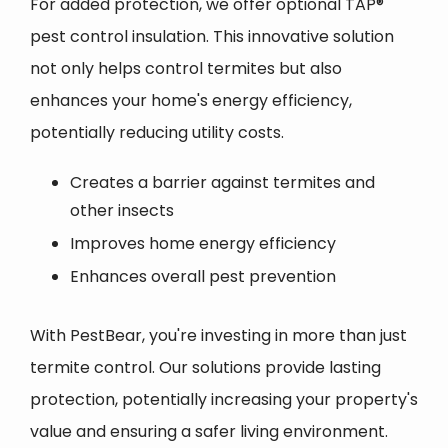
For added protection, we offer optional TAP®
pest control insulation. This innovative solution
not only helps control termites but also
enhances your home's energy efficiency,
potentially reducing utility costs.
Creates a barrier against termites and
other insects
Improves home energy efficiency
Enhances overall pest prevention
With PestBear, you're investing in more than just
termite control. Our solutions provide lasting
protection, potentially increasing your property's
value and ensuring a safer living environment.