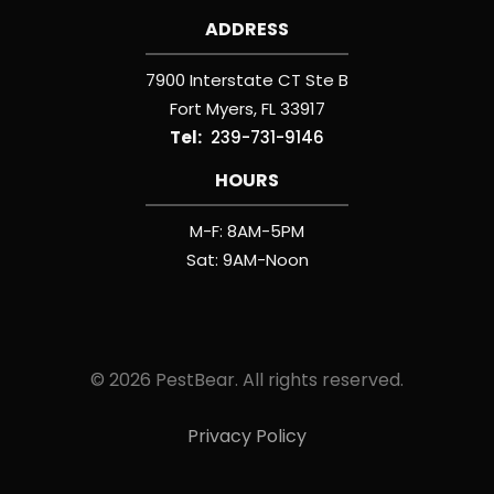
ADDRESS
7900 Interstate CT Ste B
Fort Myers
FL
33917
239-731-9146
HOURS
M-F: 8AM-5PM
Sat: 9AM-Noon
© 2026 PestBear. All rights reserved.
Privacy Policy