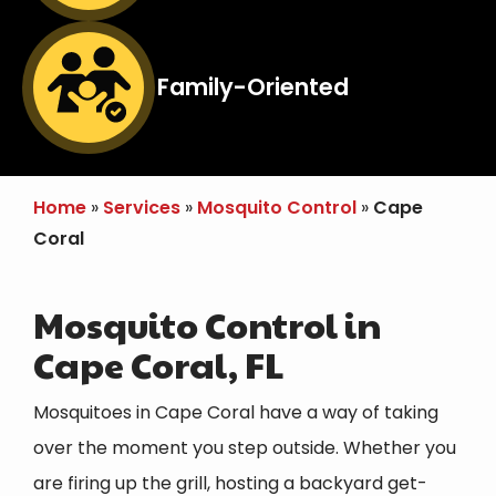
Image
Family-Oriented
Icon
Home
Services
Mosquito Control
Cape
Coral
Mosquito Control in
Cape Coral, FL
Mosquitoes in Cape Coral have a way of taking
over the moment you step outside. Whether you
are firing up the grill, hosting a backyard get-