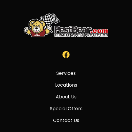
Services
Locations
About Us
Special Offers
Contact Us