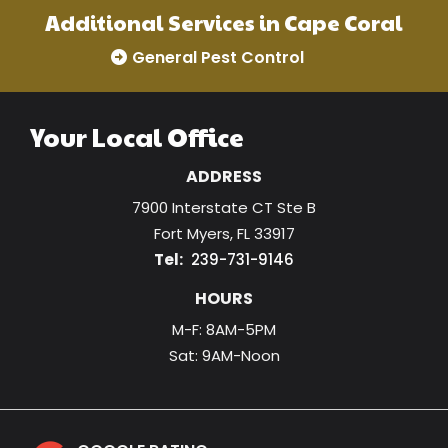
Additional Services in Cape Coral
General Pest Control
Your Local Office
ADDRESS
7900 Interstate CT Ste B
Fort Myers
FL
33917
239-731-9146
HOURS
M-F: 8AM-5PM
Sat: 9AM-Noon