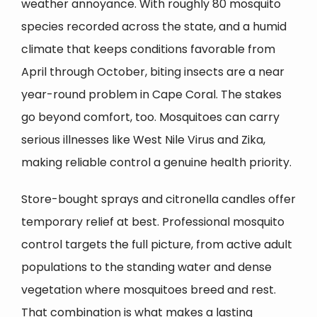
weather annoyance. With roughly 80 mosquito
species recorded across the state, and a humid
climate that keeps conditions favorable from
April through October, biting insects are a near
year-round problem in
Cape Coral
. The stakes
go beyond comfort, too. Mosquitoes can carry
serious illnesses like West Nile Virus and Zika,
making reliable control a genuine health priority.
Store-bought sprays and citronella candles offer
temporary relief at best. Professional mosquito
control targets the full picture, from active adult
populations to the standing water and dense
vegetation where mosquitoes breed and rest.
That combination is what makes a lasting