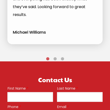
they’ve said. Looking forward to great
results.
Michael Williams
Contact Us
First Name
Last Name
Name
Phone
Email
Contact