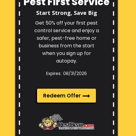
Pest First Service
Start Strong, Save Big
Get 50% off your first pest
control service and enjoy a
safer, pest-free home or
business from the start
when you sign up for
autopay.
08/31/2026
Redeem Offer