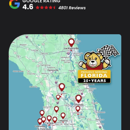
4.6
4801 Reviews
Image