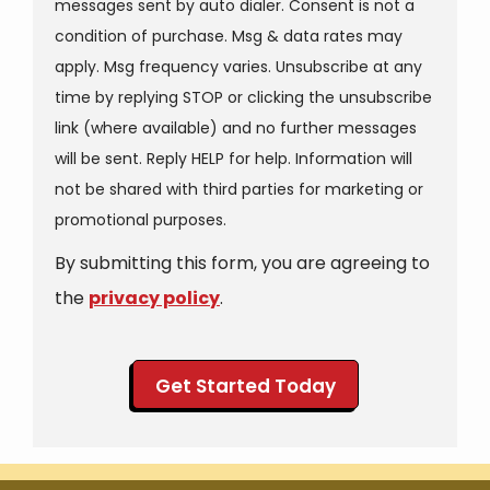
messages sent by auto dialer. Consent is not a
condition of purchase. Msg & data rates may
apply. Msg frequency varies. Unsubscribe at any
time by replying STOP or clicking the unsubscribe
link (where available) and no further messages
will be sent. Reply HELP for help. Information will
not be shared with third parties for marketing or
Message
promotional purposes.
Use
By submitting this form, you are agreeing to
-
Privacy
the
privacy policy
.
Policy
.
Validation
Submission