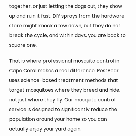
together, or just letting the dogs out, they show
up and ruin it fast. DIY sprays from the hardware
store might knock a few down, but they do not
break the cycle, and within days, you are back to
square one.
That is where professional mosquito control in
Cape Coral makes a real difference. PestBear
uses science-based treatment methods that
target mosquitoes where they breed and hide,
not just where they fly. Our mosquito control
service is designed to significantly reduce the
population around your home so you can
actually enjoy your yard again.