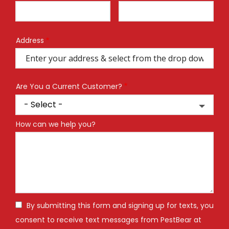
Info
Address
Address
(autocomplete)
Are You a Current Customer?
How can we help you?
By submitting this form and signing up for texts, you
consent to receive text messages from PestBear at