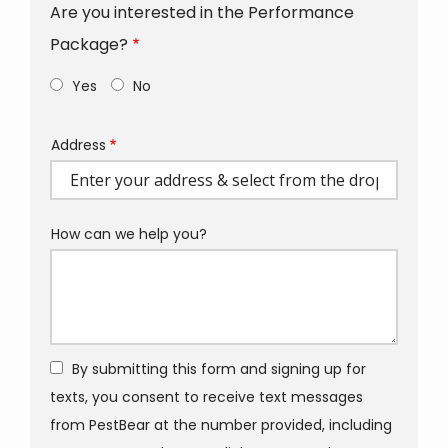
Are you interested in the Performance
Package?
Yes
No
Address
Address
(autocomplete)
How can we help you?
By submitting this form and signing up for
texts, you consent to receive text messages
from PestBear at the number provided, including