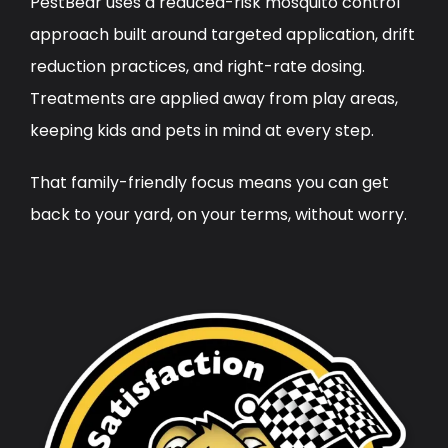
PestBear uses a reduced-risk mosquito control
approach built around targeted application, drift
reduction practices, and right-rate dosing.
Treatments are applied away from play areas,
keeping kids and pets in mind at every step.
That family-friendly focus means you can get
back to your yard, on your terms, without worry.
Image