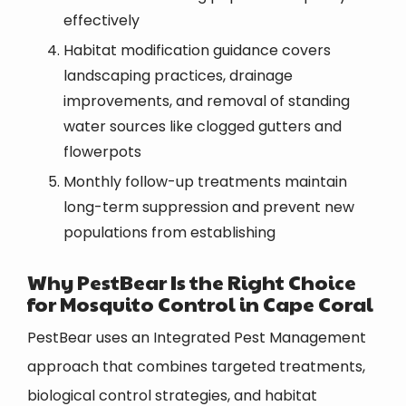
effectively
Habitat modification guidance covers
landscaping practices, drainage
improvements, and removal of standing
water sources like clogged gutters and
flowerpots
Monthly follow-up treatments maintain
long-term suppression and prevent new
populations from establishing
Why PestBear Is the Right Choice
for Mosquito Control in Cape Coral
PestBear uses an Integrated Pest Management
approach that combines targeted treatments,
biological control strategies, and habitat