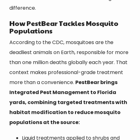
difference.
How
PestBear
Tackles Mosquito
Populations
According to the CDC, mosquitoes are the
deadliest animals on Earth, responsible for more
than one million deaths globally each year. That
context makes professional-grade treatment
more than a convenience.
PestBear
brings
Integrated Pest Management to Florida
yards, combining targeted treatments with
habitat modification to reduce mosquito
populations at the source:
Liquid treatments applied to shrubs and