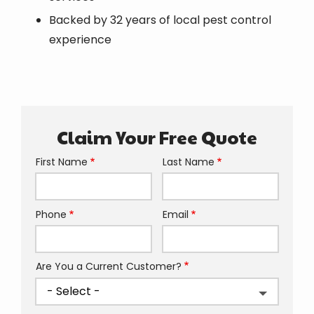
Backed by 32 years of local pest control
experience
Claim Your Free Quote
First Name
Last Name
Name
Phone
Email
Contact
Info
Are You a Current Customer?