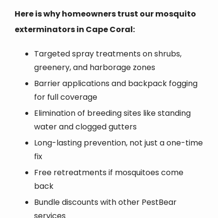
Here is why homeowners trust our mosquito
exterminators in Cape Coral:
Targeted spray treatments on shrubs,
greenery, and harborage zones
Barrier applications and backpack fogging
for full coverage
Elimination of breeding sites like standing
water and clogged gutters
Long-lasting prevention, not just a one-time
fix
Free retreatments if mosquitoes come
back
Bundle discounts with other PestBear
services