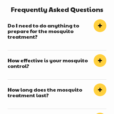
Frequently Asked Questions
Do I need to do anything to
prepare for the mosquito
treatment?
How effective is your mosquito
control?
How long does the mosquito
treatment last?