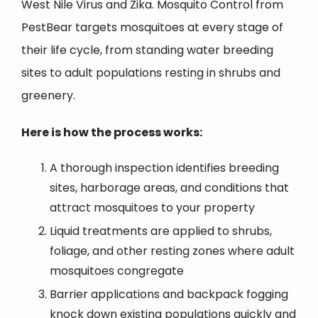
West Nile Virus and Zika. Mosquito Control from
PestBear targets mosquitoes at every stage of
their life cycle, from standing water breeding
sites to adult populations resting in shrubs and
greenery.
Here is how the process works:
A thorough inspection identifies breeding
sites, harborage areas, and conditions that
attract mosquitoes to your property
Liquid treatments are applied to shrubs,
foliage, and other resting zones where adult
mosquitoes congregate
Barrier applications and backpack fogging
knock down existing populations quickly and