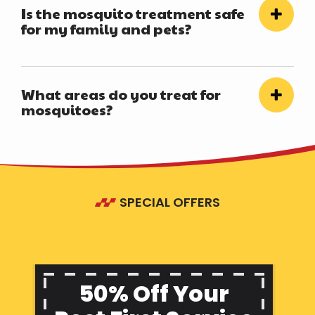
Is the mosquito treatment safe
for my family and pets?
What areas do you treat for
mosquitoes?
SPECIAL OFFERS
50% Off Your