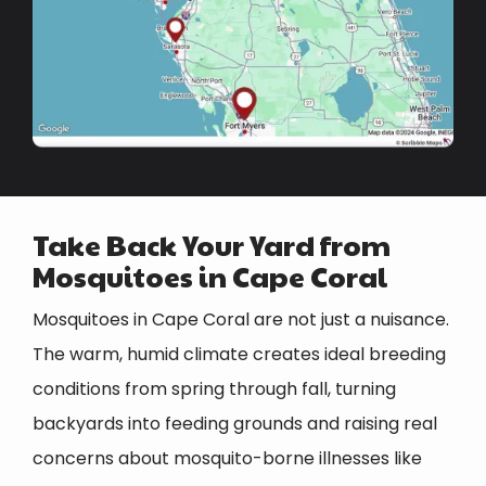
Take Back Your Yard from
Mosquitoes in Cape Coral
Mosquitoes in Cape Coral are not just a nuisance.
The warm, humid climate creates ideal breeding
conditions from spring through fall, turning
backyards into feeding grounds and raising real
concerns about mosquito-borne illnesses like