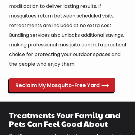
modification to deliver lasting results. If
mosquitoes return between scheduled visits,
retreatments are included at no extra cost.
Bundling services also unlocks additional savings,
making professional mosquito control a practical
choice for protecting your outdoor spaces and
the people who enjoy them.
Reclaim My Mosquito-Free Yard
Treatments Your Family and
Pets Can Feel Good About