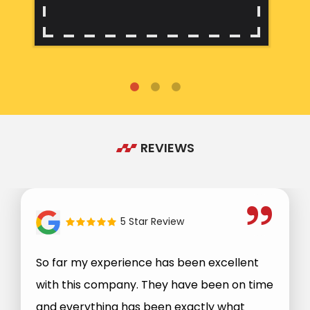
REVIEWS
5 Star Review
So far my experience has been excellent
with this company. They have been on time
and everything has been exactly what