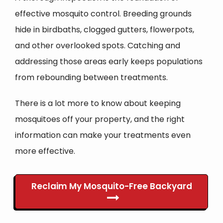
effective mosquito control. Breeding grounds
hide in birdbaths, clogged gutters, flowerpots,
and other overlooked spots. Catching and
addressing those areas early keeps populations
from rebounding between treatments.
There is a lot more to know about keeping
mosquitoes off your property, and the right
information can make your treatments even
more effective.
Reclaim My Mosquito-Free Backyard