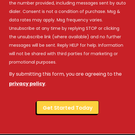
the number provided, including messages sent by auto
dialer. Consent is not a condition of purchase. Msg &
data rates may apply. Msg frequency varies.
Unsubscribe at any time by replying STOP or clicking
the unsubscribe link (where available) and no further
messages will be sent. Reply HELP for help. Information
will not be shared with third parties for marketing or
Message
promotional purposes.
Use
By submitting this form, you are agreeing to the
-
Privacy
privacy policy
.
Policy
.
Validation
Submission