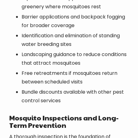
greenery where mosquitoes rest
Barrier applications and backpack fogging
for broader coverage
Identification and elimination of standing
water breeding sites
Landscaping guidance to reduce conditions
that attract mosquitoes
Free retreatments if mosquitoes return
between scheduled visits
Bundle discounts available with other pest
control services
Mosquito Inspections and Long-
Term Prevention
A thorough inspection is the foundation of