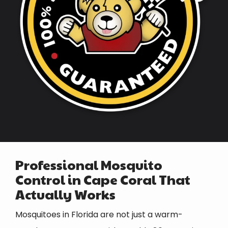
Professional Mosquito
Control in
Cape Coral
That
Actually Works
Mosquitoes in Florida are not just a warm-