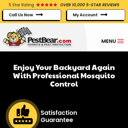
Skip
5
Star Rating
OVER 10,000 5-STAR REVIEWS
to
Call Us Now
My Account
main
content
Enjoy Your Backyard Again
With Professional Mosquito
Control
Image
Satisfaction
Guarantee
Icon