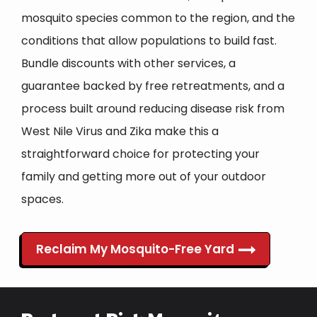
mosquito species common to the region, and the
conditions that allow populations to build fast.
Bundle discounts with other services, a
guarantee backed by free retreatments, and a
process built around reducing disease risk from
West Nile Virus and Zika make this a
straightforward choice for protecting your
family and getting more out of your outdoor
spaces.
Reclaim My Mosquito-Free Yard