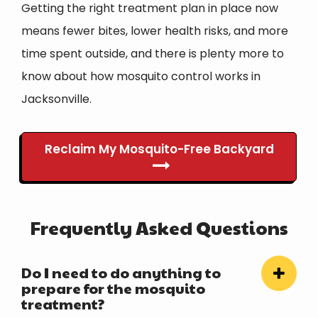
Getting the right treatment plan in place now
means fewer bites, lower health risks, and more
time spent outside, and there is plenty more to
know about how mosquito control works in
Jacksonville.
Reclaim My Mosquito-Free Backyard
Frequently Asked Questions
Do I need to do anything to
prepare for the mosquito
treatment?