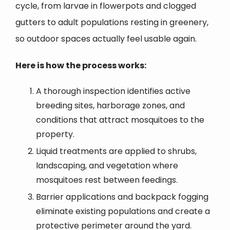
cycle, from larvae in flowerpots and clogged
gutters to adult populations resting in greenery,
so outdoor spaces actually feel usable again.
Here is how the process works:
A thorough inspection identifies active
breeding sites, harborage zones, and
conditions that attract mosquitoes to the
property.
Liquid treatments are applied to shrubs,
landscaping, and vegetation where
mosquitoes rest between feedings.
Barrier applications and backpack fogging
eliminate existing populations and create a
protective perimeter around the yard.