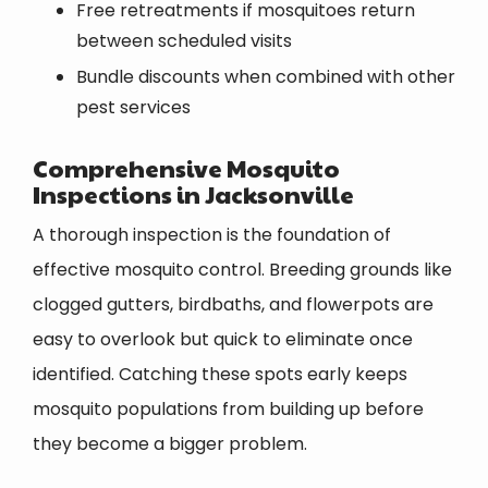
Free retreatments if mosquitoes return
between scheduled visits
Bundle discounts when combined with other
pest services
Comprehensive Mosquito
Inspections in Jacksonville
A thorough inspection is the foundation of
effective mosquito control. Breeding grounds like
clogged gutters, birdbaths, and flowerpots are
easy to overlook but quick to eliminate once
identified. Catching these spots early keeps
mosquito populations from building up before
they become a bigger problem.