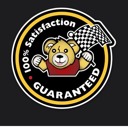
Image