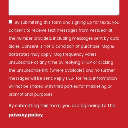
By submitting this form and signing up for texts, you
consent to receive text messages from PestBear at
the number provided, including messages sent by auto
dialer. Consent is not a condition of purchase. Msg &
data rates may apply. Msg frequency varies.
Unsubscribe at any time by replying STOP or clicking
the unsubscribe link (where available) and no further
messages will be sent. Reply HELP for help. Information
will not be shared with third parties for marketing or
Message
promotional purposes.
Use
By submitting this form, you are agreeing to the
-
Privacy
privacy policy
.
Policy
.