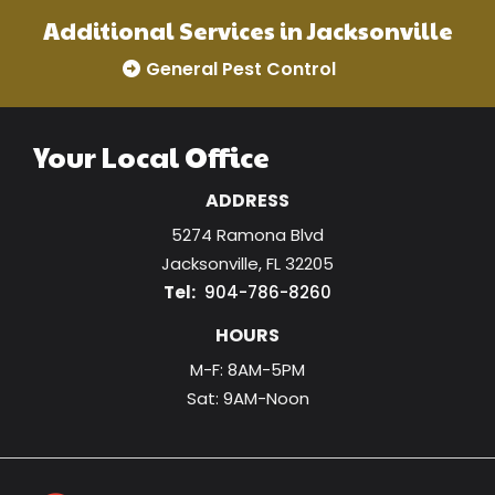
Additional Services in Jacksonville
General Pest Control
Your Local Office
ADDRESS
5274 Ramona Blvd
Jacksonville
FL
32205
904-786-8260
HOURS
M-F: 8AM-5PM
Sat: 9AM-Noon