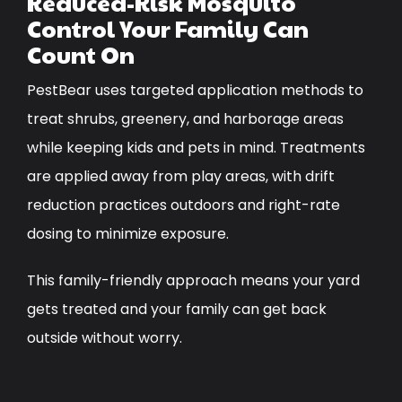
Reduced-Risk Mosquito
Control Your Family Can
Count On
PestBear uses targeted application methods to
treat shrubs, greenery, and harborage areas
while keeping kids and pets in mind. Treatments
are applied away from play areas, with drift
reduction practices outdoors and right-rate
dosing to minimize exposure.
This family-friendly approach means your yard
gets treated and your family can get back
outside without worry.