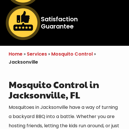
Image
Satisfaction
Guarantee
Icon
Home
Services
Mosquito Control
Jacksonville
Mosquito Control in
Jacksonville, FL
Mosquitoes in Jacksonville have a way of turning
a backyard BBQ into a battle. Whether you are
hosting friends, letting the kids run around, or just