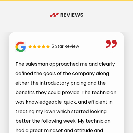
REVIEWS
5 Star Review
The salesman approached me and clearly
defined the goals of the company along
either the introductory pricing and the
benefits they could provide. The technician
was knowledgeable, quick, and efficient in
treating my lawn which started looking
better the following week. My technician
had a great mindset and attitude and