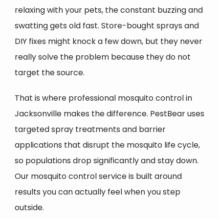
relaxing with your pets, the constant buzzing and
swatting gets old fast. Store-bought sprays and
DIY fixes might knock a few down, but they never
really solve the problem because they do not
target the source.
That is where professional mosquito control in
Jacksonville makes the difference. PestBear uses
targeted spray treatments and barrier
applications that disrupt the mosquito life cycle,
so populations drop significantly and stay down.
Our mosquito control service is built around
results you can actually feel when you step
outside.