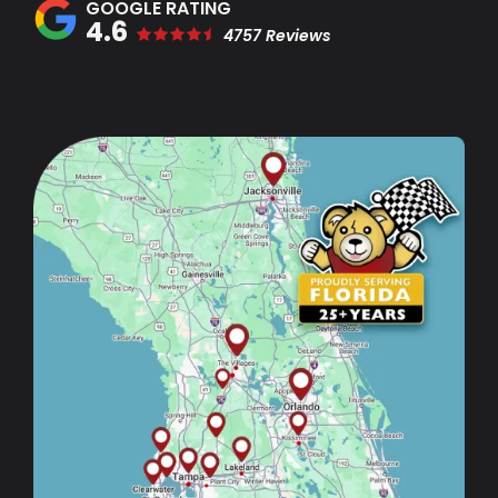
4.6
4757 Reviews
Image