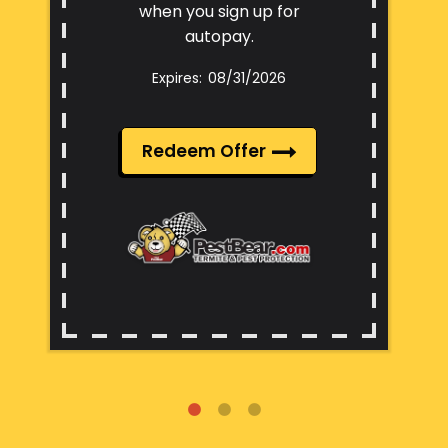
when you sign up for
autopay.
08/31/2026
Redeem Offer