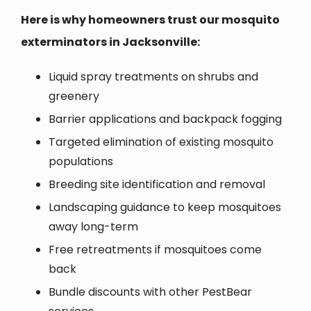
Here is why homeowners trust our mosquito
exterminators in Jacksonville:
Liquid spray treatments on shrubs and
greenery
Barrier applications and backpack fogging
Targeted elimination of existing mosquito
populations
Breeding site identification and removal
Landscaping guidance to keep mosquitoes
away long-term
Free retreatments if mosquitoes come
back
Bundle discounts with other PestBear