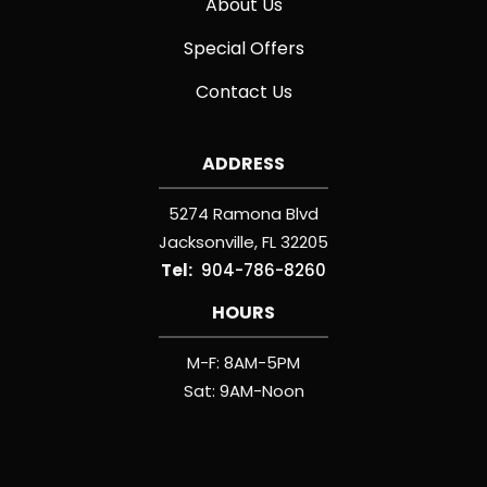
About Us
Special Offers
Contact Us
ADDRESS
5274 Ramona Blvd
Jacksonville
FL
32205
904-786-8260
HOURS
M-F: 8AM-5PM
Sat: 9AM-Noon