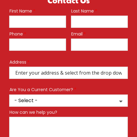
First Name
Last Name
Name
Phone
Email
Contact
Info
Address
Address
(autocomplete)
Are You a Current Customer?
How can we help you?