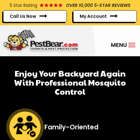
Skip
5
Star Rating
OVER 10,000 5-STAR REVIEWS
to
Call Us Now
My Account
main
content
Enjoy Your Backyard Again
With Professional Mosquito
Control
Image
Family-Oriented
Icon