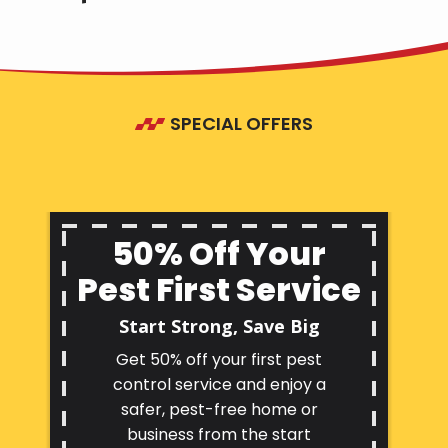
SPECIAL OFFERS
50% Off Your
Pest First Service
Start Strong, Save Big
Get 50% off your first pest
control service and enjoy a
safer, pest-free home or
business from the start