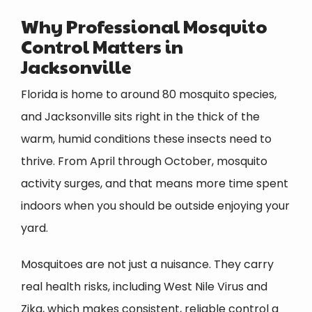
Why Professional Mosquito
Control Matters in
Jacksonville
Florida is home to around 80 mosquito species,
and Jacksonville sits right in the thick of the
warm, humid conditions these insects need to
thrive. From April through October, mosquito
activity surges, and that means more time spent
indoors when you should be outside enjoying your
yard.
Mosquitoes are not just a nuisance. They carry
real health risks, including West Nile Virus and
Zika, which makes consistent, reliable control a