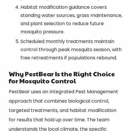
Habitat modification guidance covers
standing water sources, grass maintenance,
and plant selection to reduce future
mosquito pressure.
Scheduled monthly treatments maintain
control through peak mosquito season, with
free retreatments if populations rebound.
Why PestBear Is the Right Choice
for Mosquito Control
PestBear uses an Integrated Pest Management
approach that combines biological control,
targeted treatments, and habitat modification
for results that hold up over time. The team
understands the local climate, the specific