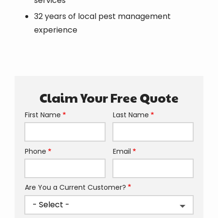
services
32 years of local pest management
experience
Claim Your Free Quote
First Name
Last Name
Name
Phone
Email
Contact
Info
Are You a Current Customer?