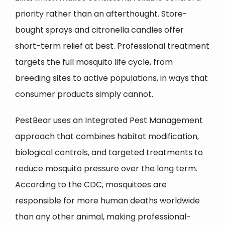
priority rather than an afterthought. Store-
bought sprays and citronella candles offer
short-term relief at best. Professional treatment
targets the full mosquito life cycle, from
breeding sites to active populations, in ways that
consumer products simply cannot.
PestBear uses an Integrated Pest Management
approach that combines habitat modification,
biological controls, and targeted treatments to
reduce mosquito pressure over the long term.
According to the CDC, mosquitoes are
responsible for more human deaths worldwide
than any other animal, making professional-