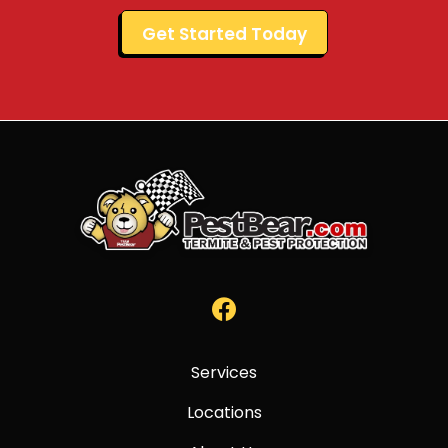
Validation
Submission
Services
Locations