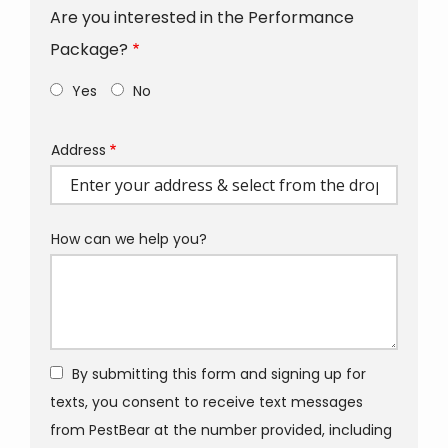
Are you interested in the Performance
Package?
Yes
No
Address
Address
(autocomplete)
How can we help you?
By submitting this form and signing up for
texts, you consent to receive text messages
from PestBear at the number provided, including