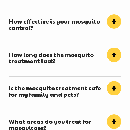
How effective is your mosquito
control?
How long does the mosquito
treatment last?
Is the mosquito treatment safe
for my family and pets?
What areas do you treat for
mosquitoes?