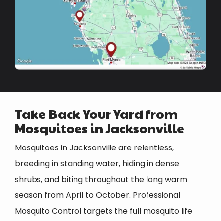
Take Back Your Yard from
Mosquitoes in Jacksonville
Mosquitoes in Jacksonville are relentless,
breeding in standing water, hiding in dense
shrubs, and biting throughout the long warm
season from April to October. Professional
Mosquito Control targets the full mosquito life