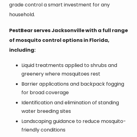
grade control a smart investment for any
household.
PestBear serves Jacksonville with a full range
of mosquito control options in Florida,
including:
Liquid treatments applied to shrubs and
greenery where mosquitoes rest
Barrier applications and backpack fogging
for broad coverage
Identification and elimination of standing
water breeding sites
Landscaping guidance to reduce mosquito-
friendly conditions