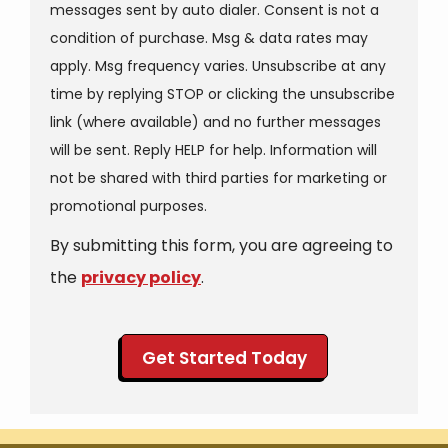
messages sent by auto dialer. Consent is not a
condition of purchase. Msg & data rates may
apply. Msg frequency varies. Unsubscribe at any
time by replying STOP or clicking the unsubscribe
link (where available) and no further messages
will be sent. Reply HELP for help. Information will
not be shared with third parties for marketing or
Message
promotional purposes.
Use
By submitting this form, you are agreeing to
-
Privacy
the
privacy policy
.
Policy
.
Validation
Submission