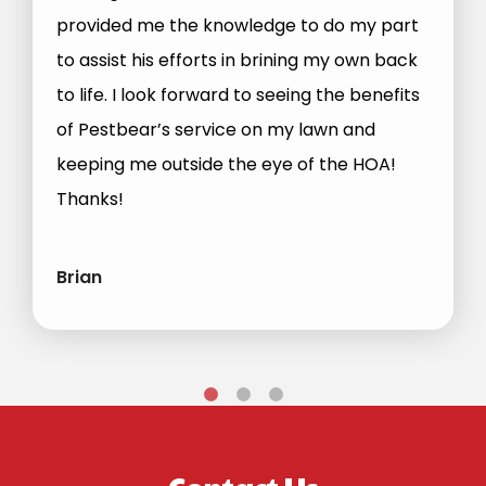
provided me the knowledge to do my part
to assist his efforts in brining my own back
to life. I look forward to seeing the benefits
of Pestbear’s service on my lawn and
keeping me outside the eye of the HOA!
Thanks!
Brian
Contact Us