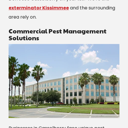
exterminator Kissimmee
and the surrounding
area rely on.
Commercial Pest Management
Solutions
Image