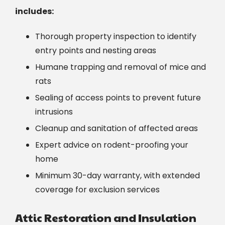
includes:
Thorough property inspection to identify
entry points and nesting areas
Humane trapping and removal of mice and
rats
Sealing of access points to prevent future
intrusions
Cleanup and sanitation of affected areas
Expert advice on rodent-proofing your
home
Minimum 30-day warranty, with extended
coverage for exclusion services
Attic Restoration and Insulation