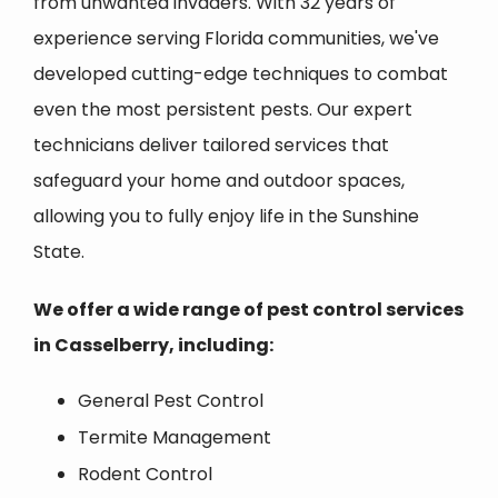
from unwanted invaders. With 32 years of
experience serving Florida communities, we've
developed cutting-edge techniques to combat
even the most persistent pests. Our expert
technicians deliver tailored services that
safeguard your home and outdoor spaces,
allowing you to fully enjoy life in the Sunshine
State.
We offer a wide range of pest control services
in
Casselberry
, including:
General Pest Control
Termite Management
Rodent Control