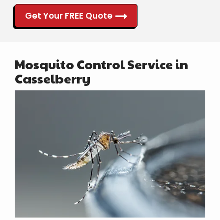
Get Your FREE Quote
Mosquito Control Service in
Casselberry
Image