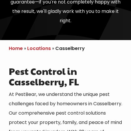
guarantee—if you're not completely happy with
the result, we'll gladly work with you to make it
right.
Home
Locations
Casselberry
Pest Control in
Casselberry, FL
At PestBear, we understand the unique pest
challenges faced by homeowners in
Casselberry
.
Our comprehensive pest control solutions
protect your property, family, and peace of mind