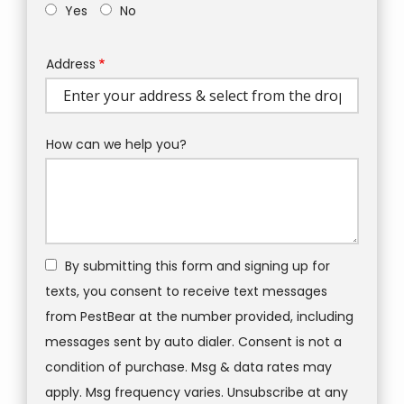
Yes
No
Address
Address
(autocomplete)
How can we help you?
By submitting this form and signing up for
texts, you consent to receive text messages
from PestBear at the number provided, including
messages sent by auto dialer. Consent is not a
condition of purchase. Msg & data rates may
apply. Msg frequency varies. Unsubscribe at any