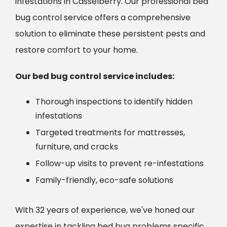
infestations in Casselberry. Our professional bed
bug control service offers a comprehensive
solution to eliminate these persistent pests and
restore comfort to your home.
Our bed bug control service includes:
Thorough inspections to identify hidden
infestations
Targeted treatments for mattresses,
furniture, and cracks
Follow-up visits to prevent re-infestations
Family-friendly, eco-safe solutions
With 32 years of experience, we've honed our
expertise in tackling bed bug problems specific