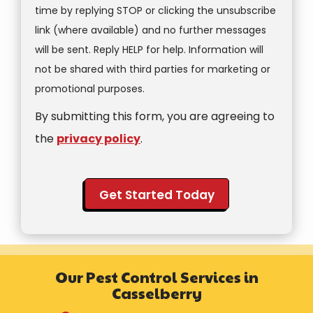
time by replying STOP or clicking the unsubscribe
link (where available) and no further messages
will be sent. Reply HELP for help. Information will
not be shared with third parties for marketing or
Message
promotional purposes.
Use
By submitting this form, you are agreeing to
-
Privacy
the
privacy policy
.
Policy
.
Validation
Submission
Our Pest Control Services in
Casselberry