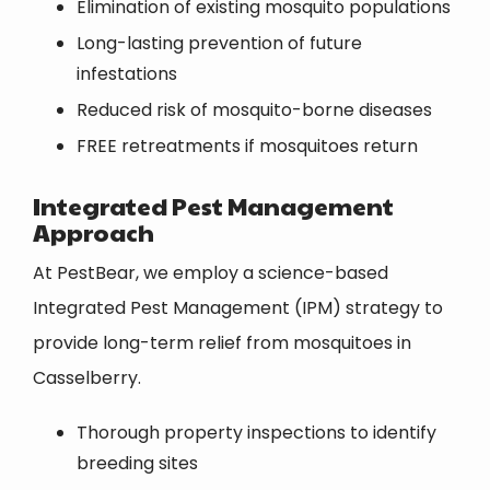
Elimination of existing mosquito populations
Long-lasting prevention of future
infestations
Reduced risk of mosquito-borne diseases
FREE retreatments if mosquitoes return
Integrated Pest Management
Approach
At PestBear, we employ a science-based
Integrated Pest Management (IPM) strategy to
provide long-term relief from mosquitoes in
Casselberry.
Thorough property inspections to identify
breeding sites