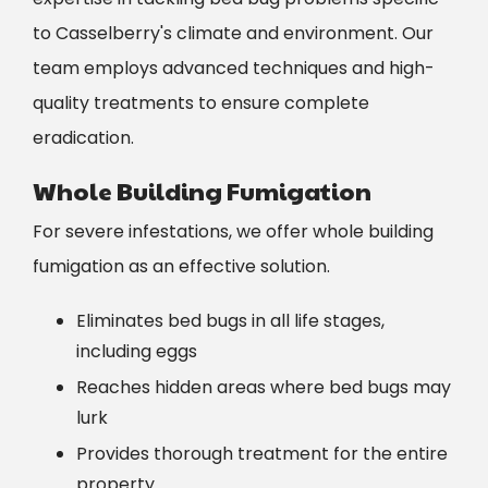
to Casselberry's climate and environment. Our
team employs advanced techniques and high-
quality treatments to ensure complete
eradication.
Whole Building Fumigation
For severe infestations, we offer whole building
fumigation as an effective solution.
Eliminates bed bugs in all life stages,
including eggs
Reaches hidden areas where bed bugs may
lurk
Provides thorough treatment for the entire
property