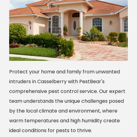
Protect your home and family from unwanted
intruders in Casselberry with PestBear's
comprehensive pest control service. Our expert
team understands the unique challenges posed
by the local climate and environment, where
warm temperatures and high humidity create
ideal conditions for pests to thrive.