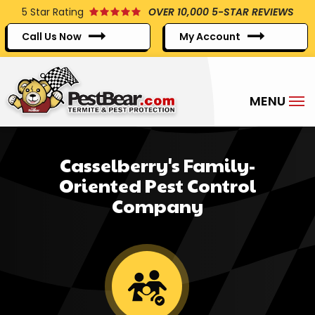
Skip
5
Star Rating
OVER 10,000 5-STAR REVIEWS
to
Call Us Now
My Account
main
content
Casselberry's Family-
Oriented Pest Control
Company
Image