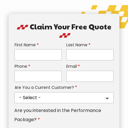
Claim Your Free Quote
First Name
Last Name
Name
Phone
Email
Contact
Info
Are You a Current Customer?
Are you interested in the Performance
Package?