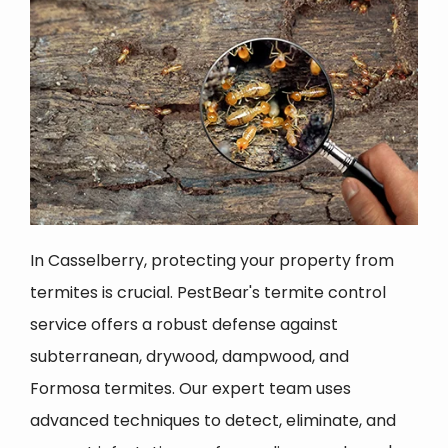
In Casselberry, protecting your property from
termites is crucial. PestBear's termite control
service offers a robust defense against
subterranean, drywood, dampwood, and
Formosa termites. Our expert team uses
advanced techniques to detect, eliminate, and