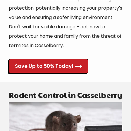
protection, potentially increasing your property's
value and ensuring a safer living environment.
Don't wait for visible damage - act now to
protect your home and family from the threat of
termites in Casselberry.
Save Up to 50% Today!
Rodent Control in Casselberry
Image