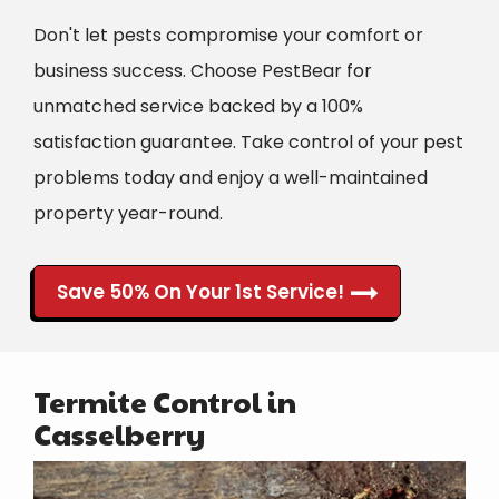
Don't let pests compromise your comfort or
business success. Choose PestBear for
unmatched service backed by a 100%
satisfaction guarantee. Take control of your pest
problems today and enjoy a well-maintained
property year-round.
Save 50% On Your 1st Service!
Termite Control in
Casselberry
Image