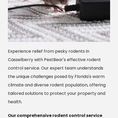
Experience relief from pesky rodents in
Casselberry with PestBear's effective rodent
control service. Our expert team understands
the unique challenges posed by Florida's warm
climate and diverse rodent population, offering
tailored solutions to protect your property and
health.
Our comprehensive rodent control service