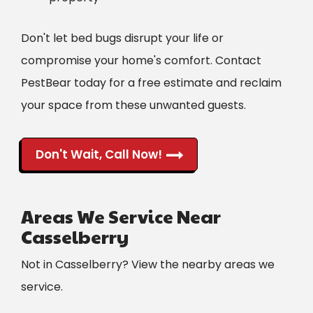
Don't let bed bugs disrupt your life or
compromise your home's comfort. Contact
PestBear today for a free estimate and reclaim
your space from these unwanted guests.
Don't Wait, Call Now!
Areas We Service Near
Casselberry
Not in Casselberry? View the nearby areas we
service.