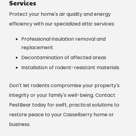
Services
Protect your home's air quality and energy
efficiency with our specialized attic services:
Professional insulation removal and
replacement
Decontamination of affected areas
Installation of rodent-resistant materials
Don't let rodents compromise your property's
integrity or your family's well-being. Contact
PestBear today for swift, practical solutions to
restore peace to your Casselberry home or
business.