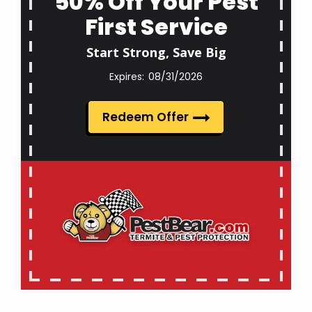
50% Off Your Pest
First Service
Start Strong, Save Big
08/31/2026
Redeem Offer