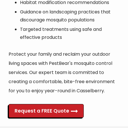
Habitat modification recommendations
Guidance on landscaping practices that
discourage mosquito populations
Targeted treatments using safe and
effective products
Protect your family and reclaim your outdoor
living spaces with PestBear's mosquito control
services. Our expert team is committed to
creating a comfortable, bite-free environment
for you to enjoy year-round in Casselberry.
Request a FREE Quote