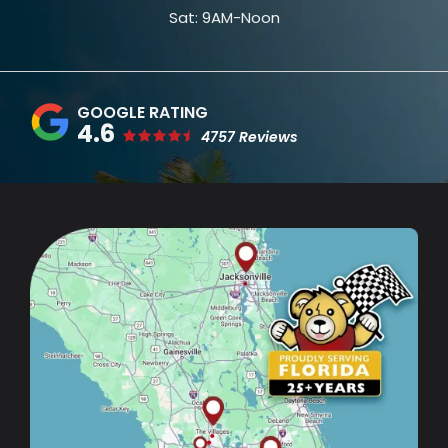
Sat: 9AM-Noon
4.6
4757 Reviews
Image