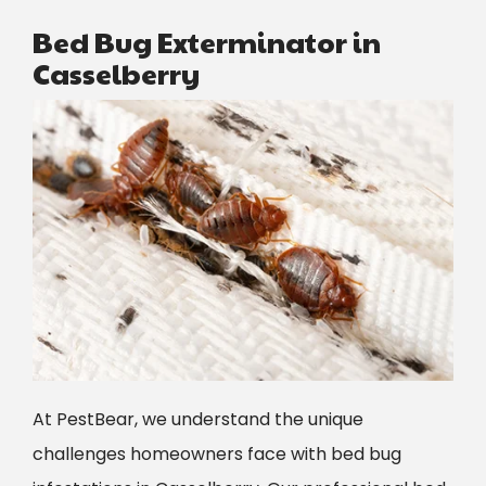
Bed Bug Exterminator in
Casselberry
Image
At PestBear, we understand the unique
challenges homeowners face with bed bug