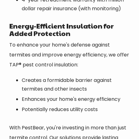
dollar repair insurance (with monitoring)
Energy-Efficient Insulation for
Added Protection
To enhance your home's defense against
termites and improve energy efficiency, we offer
TAP® pest control insulation:
Creates a formidable barrier against
termites and other insects
Enhances your home's energy efficiency
Potentially reduces utility costs
With PestBear, you're investing in more than just
termite control. Our solutions provide lasting