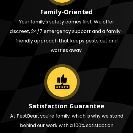
Family-Oriented
Your family's safety comes first. We offer
discreet, 24/7 emergency support and a family-
friendly approach that keeps pests out and
worries away.
Image
Satisfaction Guarantee
At PestBear, you're family, which is why we stand
behind our work with a 100% satisfaction