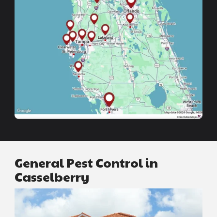
General Pest Control in
Casselberry
Image