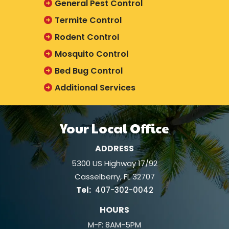
General Pest Control
Termite Control
Rodent Control
Mosquito Control
Bed Bug Control
Additional Services
Your Local Office
ADDRESS
5300 US Highway 17/92
Casselberry
FL
32707
407-302-0042
HOURS
M-F: 8AM-5PM