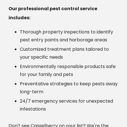
Our professional pest control service
includes:
Thorough property inspections to identify
pest entry points and harborage areas
Customized treatment plans tailored to
your specific needs
Environmentally responsible products safe
for your family and pets
Preventative strategies to keep pests away
long-term
24/7 emergency services for unexpected
infestations
Don't see Casselberry on your list? We're the