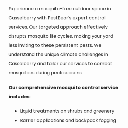
Experience a mosquito-free outdoor space in
Casselberry with PestBear's expert control
services. Our targeted approach effectively
disrupts mosquito life cycles, making your yard
less inviting to these persistent pests. We
understand the unique climate challenges in
Casselberry and tailor our services to combat
mosquitoes during peak seasons.
Our comprehensive mosquito control service
includes:
Liquid treatments on shrubs and greenery
Barrier applications and backpack fogging