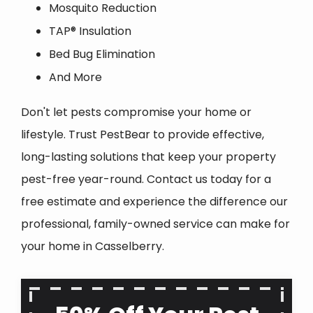
Mosquito Reduction
TAP® Insulation
Bed Bug Elimination
And More
Don't let pests compromise your home or
lifestyle. Trust PestBear to provide effective,
long-lasting solutions that keep your property
pest-free year-round. Contact us today for a
free estimate and experience the difference our
professional, family-owned service can make for
your home in
Casselberry
.