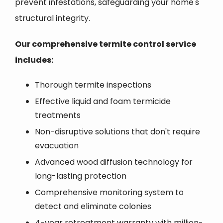
prevent infestations, safeguarding your home's
structural integrity.
Our comprehensive termite control service
includes:
Thorough termite inspections
Effective liquid and foam termicide
treatments
Non-disruptive solutions that don't require
evacuation
Advanced wood diffusion technology for
long-lasting protection
Comprehensive monitoring system to
detect and eliminate colonies
4-year retreatment warranty with million-