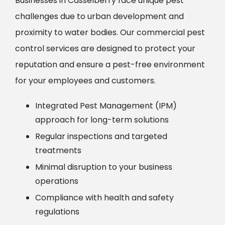
Businesses in Casselberry face unique pest
challenges due to urban development and
proximity to water bodies. Our commercial pest
control services are designed to protect your
reputation and ensure a pest-free environment
for your employees and customers.
Integrated Pest Management (IPM)
approach for long-term solutions
Regular inspections and targeted
treatments
Minimal disruption to your business
operations
Compliance with health and safety
regulations