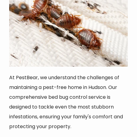
At PestBear, we understand the challenges of
maintaining a pest-free home in Hudson. Our
comprehensive bed bug control service is
designed to tackle even the most stubborn
infestations, ensuring your family's comfort and
protecting your property.