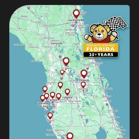
Image