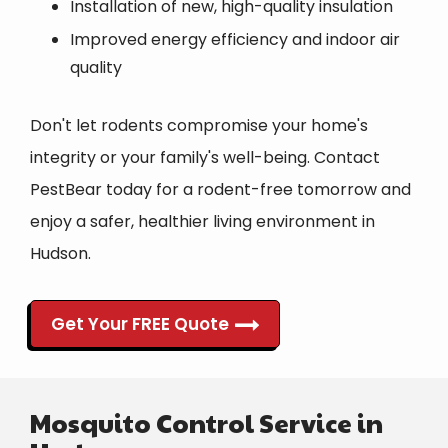
Installation of new, high-quality insulation
Improved energy efficiency and indoor air
quality
Don't let rodents compromise your home's
integrity or your family's well-being. Contact
PestBear today for a rodent-free tomorrow and
enjoy a safer, healthier living environment in
Hudson.
Get Your FREE Quote
Mosquito Control Service in