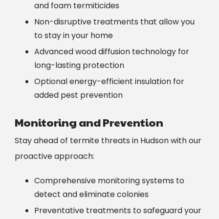
and foam termiticides
Non-disruptive treatments that allow you
to stay in your home
Advanced wood diffusion technology for
long-lasting protection
Optional energy-efficient insulation for
added pest prevention
Monitoring and Prevention
Stay ahead of termite threats in Hudson with our
proactive approach:
Comprehensive monitoring systems to
detect and eliminate colonies
Preventative treatments to safeguard your