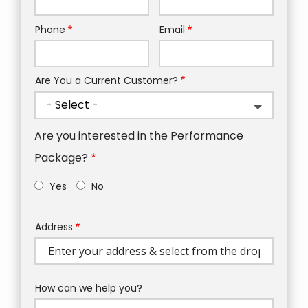
Phone
Email
Contact
Info
Are You a Current Customer?
Are you interested in the Performance
Package?
Yes
No
Address
Address
(autocomplete)
How can we help you?