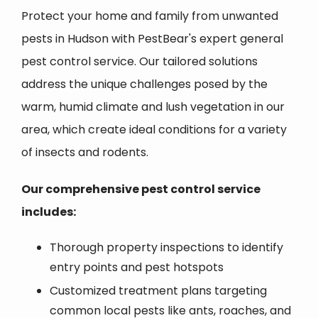
Protect your home and family from unwanted
pests in Hudson with PestBear's expert general
pest control service. Our tailored solutions
address the unique challenges posed by the
warm, humid climate and lush vegetation in our
area, which create ideal conditions for a variety
of insects and rodents.
Our comprehensive pest control service
includes:
Thorough property inspections to identify
entry points and pest hotspots
Customized treatment plans targeting
common local pests like ants, roaches, and