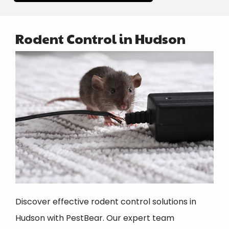
Rodent Control in Hudson
Image
Discover effective rodent control solutions in
Hudson with PestBear. Our expert team