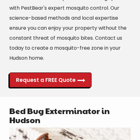
with PestBear's expert mosquito control. Our
science-based methods and local expertise
ensure you can enjoy your property without the
constant threat of mosquito bites. Contact us
today to create a mosquito-free zone in your
Hudson
home.
Request a FREE Quote
Bed Bug Exterminator in
Hudson
Image