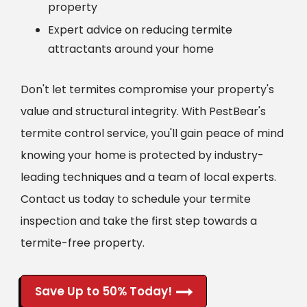
property
Expert advice on reducing termite
attractants around your home
Don't let termites compromise your property's
value and structural integrity. With PestBear's
termite control service, you'll gain peace of mind
knowing your home is protected by industry-
leading techniques and a team of local experts.
Contact us today to schedule your termite
inspection and take the first step towards a
termite-free property.
Save Up to 50% Today!