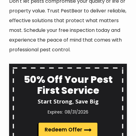
Don't let pests compromise your quality of life or
property value. Trust PestBear to deliver reliable,
effective solutions that protect what matters
most. Schedule your free inspection today and
experience the peace of mind that comes with
professional pest control.
50% Off Your Pest
First Service
Start Strong, Save Big
08/31/2026
Redeem Offer