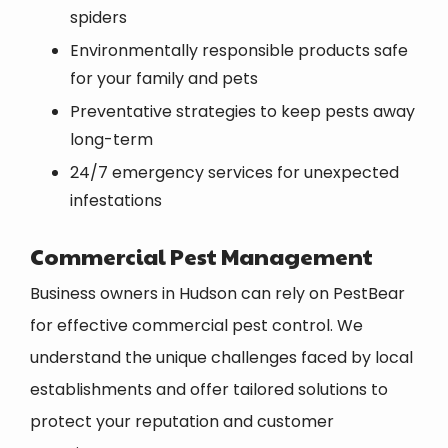
spiders
Environmentally responsible products safe
for your family and pets
Preventative strategies to keep pests away
long-term
24/7 emergency services for unexpected
infestations
Commercial Pest Management
Business owners in Hudson can rely on PestBear
for effective commercial pest control. We
understand the unique challenges faced by local
establishments and offer tailored solutions to
protect your reputation and customer