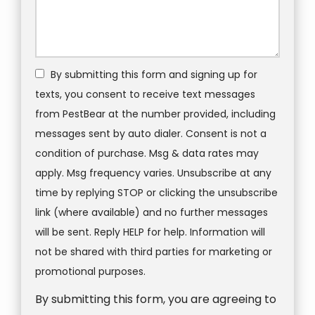
By submitting this form and signing up for
texts, you consent to receive text messages
from PestBear at the number provided, including
messages sent by auto dialer. Consent is not a
condition of purchase. Msg & data rates may
apply. Msg frequency varies. Unsubscribe at any
time by replying STOP or clicking the unsubscribe
link (where available) and no further messages
will be sent. Reply HELP for help. Information will
not be shared with third parties for marketing or
Message
promotional purposes.
Use
By submitting this form, you are agreeing to
-