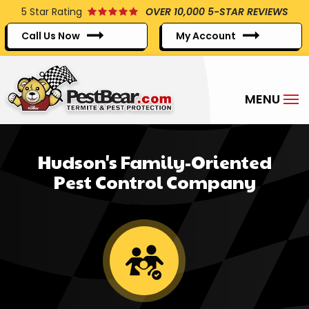
Skip
5
Star Rating
OVER 10,000 5-STAR REVIEWS
to
Call Us Now
My Account
main
content
Hudson's Family-Oriented
Pest Control Company
Image