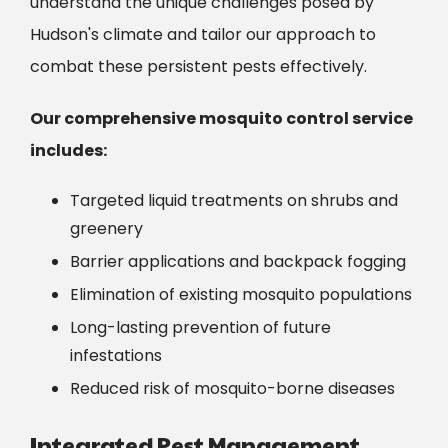
understand the unique challenges posed by
Hudson
's climate and tailor our approach to
combat these persistent pests effectively.
Our comprehensive mosquito control service
includes:
Targeted liquid treatments on shrubs and
greenery
Barrier applications and backpack fogging
Elimination of existing mosquito populations
Long-lasting prevention of future
infestations
Reduced risk of mosquito-borne diseases
Integrated Pest Management