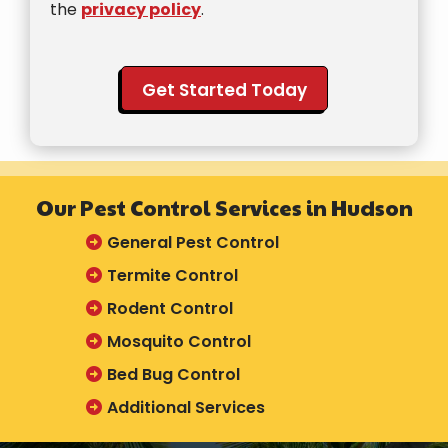
Privacy
the
privacy policy
.
Policy
.
Validation
Submission
Our Pest Control Services in Hudson
General Pest Control
Termite Control
Rodent Control
Mosquito Control
Bed Bug Control
Additional Services