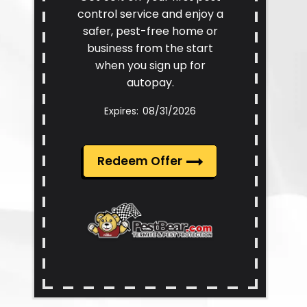
control service and enjoy a
safer, pest-free home or
business from the start
when you sign up for
autopay.
08/31/2026
Redeem Offer