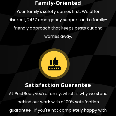
Family-Oriented
Your family's safety comes first. We offer
discreet, 24/7 emergency support and a family-
friendly approach that keeps pests out and
worries away.
Image
Satisfaction Guarantee
At PestBear, you're family, which is why we stand
behind our work with a 100% satisfaction
guarantee—if you're not completely happy with