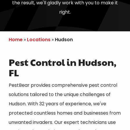
the result, we'll gladly work with you to make it
right.
Home
Locations
Hudson
Pest Control in Hudson,
FL
PestBear provides comprehensive pest control
solutions tailored to the unique challenges of
Hudson. With 32 years of experience, we've
protected countless homes and businesses from
unwanted invaders. Our expert technicians use