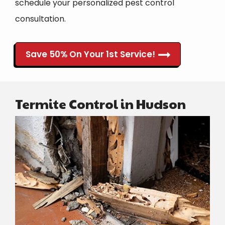
schedule your personalized pest control
consultation.
Save 50% On Your 1st Service!
Termite Control in Hudson
Image