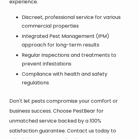
experience.
Discreet, professional service for various
commercial properties
Integrated Pest Management (IPM)
approach for long-term results
Regular inspections and treatments to
prevent infestations
Compliance with health and safety
regulations
Don't let pests compromise your comfort or
business success. Choose PestBear for
unmatched service backed by a 100%
satisfaction guarantee. Contact us today to