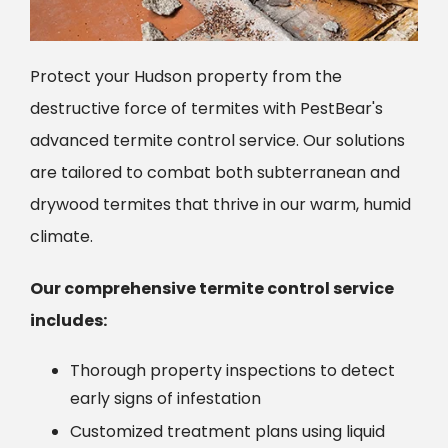
Protect your Hudson property from the
destructive force of termites with PestBear's
advanced termite control service. Our solutions
are tailored to combat both subterranean and
drywood termites that thrive in our warm, humid
climate.
Our comprehensive termite control service
includes:
Thorough property inspections to detect
early signs of infestation
Customized treatment plans using liquid