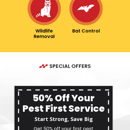
Image
Image
Wildlife
Bat Control
Removal
SPECIAL OFFERS
50% Off Your
Pest First Service
Start Strong, Save Big
Get 50% off your first pest