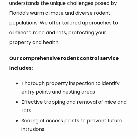
understands the unique challenges posed by
Florida's warm climate and diverse rodent
populations. We offer tailored approaches to
eliminate mice and rats, protecting your
property and health.
Our comprehensive rodent control service
includes:
Thorough property inspection to identify
entry points and nesting areas
Effective trapping and removal of mice and
rats
Sealing of access points to prevent future
intrusions