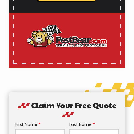
Claim Your Free Quote
First Name
Last Name
Name