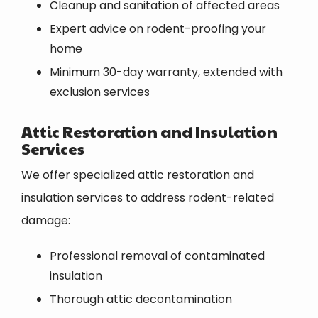
Cleanup and sanitation of affected areas
Expert advice on rodent-proofing your
home
Minimum 30-day warranty, extended with
exclusion services
Attic Restoration and Insulation
Services
We offer specialized attic restoration and
insulation services to address rodent-related
damage:
Professional removal of contaminated
insulation
Thorough attic decontamination