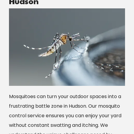
Hudson
Image
Mosquitoes can turn your outdoor spaces into a
frustrating battle zone in
Hudson
. Our mosquito
control service ensures you can enjoy your yard
without constant swatting and itching. We