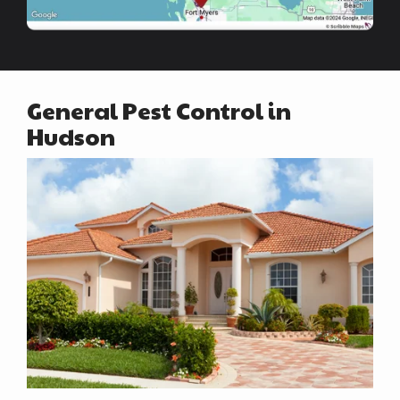
General Pest Control in
Hudson
Image