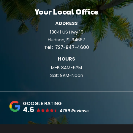
Your Local Office
ADDRESS
13041 US Hwy 19
Hudson
FL
34667
727-847-4600
HOURS
M-F: 8AM-5PM
Sat: 9AM-Noon
4.6
4789 Reviews