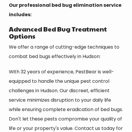
Our professional bed bug elimination service
includes:
Advanced Bed Bug Treatment
Options
We offer a range of cutting-edge techniques to
combat bed bugs effectively in Hudson:
With 32 years of experience, PestBear is well-
equipped to handle the unique pest control
challenges in Hudson. Our discreet, efficient
service minimizes disruption to your daily life
while ensuring complete eradication of bed bugs.
Don't let these pests compromise your quality of
life or your property's value. Contact us today for