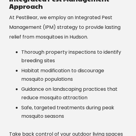
Approach
At PestBear, we employ an Integrated Pest
Management (IPM) strategy to provide lasting
relief from mosquitoes in
Hudson
.
Thorough property inspections to identify
breeding sites
Habitat modification to discourage
mosquito populations
Guidance on landscaping practices that
reduce mosquito attraction
Safe, targeted treatments during peak
mosquito seasons
Take back control of your outdoor living spaces