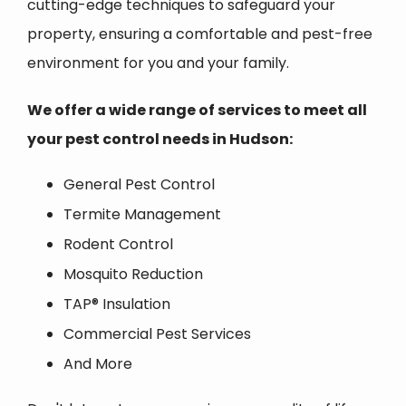
cutting-edge techniques to safeguard your
property, ensuring a comfortable and pest-free
environment for you and your family.
We offer a wide range of services to meet all
your pest control needs in Hudson:
General Pest Control
Termite Management
Rodent Control
Mosquito Reduction
TAP® Insulation
Commercial Pest Services
And More