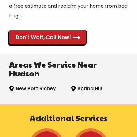
a free estimate and reclaim your home from bed
bugs.
Don't Wait, Call Now!
Areas We Service Near
Hudson
New Port Richey
Spring Hill
Additional Services