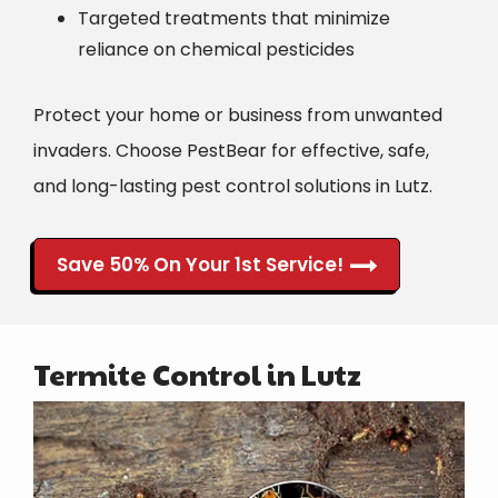
Targeted treatments that minimize
reliance on chemical pesticides
Protect your home or business from unwanted
invaders. Choose PestBear for effective, safe,
and long-lasting pest control solutions in Lutz.
Save 50% On Your 1st Service!
Termite Control in Lutz
Image