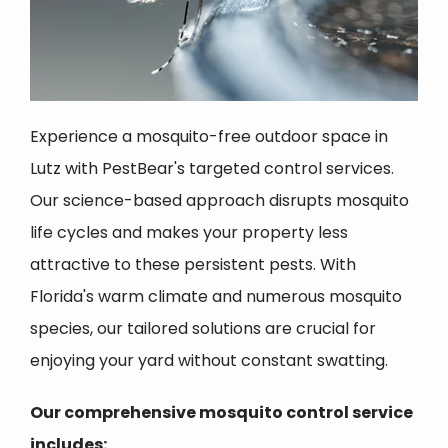
Experience a mosquito-free outdoor space in
Lutz with PestBear's targeted control services.
Our science-based approach disrupts mosquito
life cycles and makes your property less
attractive to these persistent pests. With
Florida's warm climate and numerous mosquito
species, our tailored solutions are crucial for
enjoying your yard without constant swatting.
Our comprehensive mosquito control service
includes: