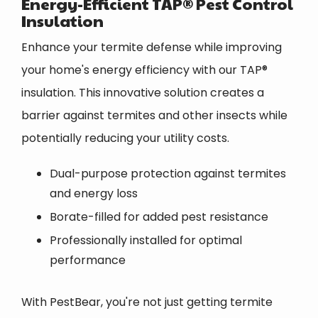
Energy-Efficient TAP® Pest Control
Insulation
Enhance your termite defense while improving
your home's energy efficiency with our TAP®
insulation. This innovative solution creates a
barrier against termites and other insects while
potentially reducing your utility costs.
Dual-purpose protection against termites
and energy loss
Borate-filled for added pest resistance
Professionally installed for optimal
performance
With PestBear, you're not just getting termite