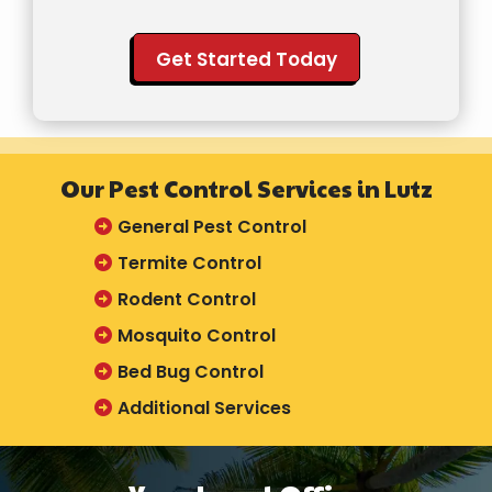
Validation
Submission
Our Pest Control Services in Lutz
General Pest Control
Termite Control
Rodent Control
Mosquito Control
Bed Bug Control
Additional Services