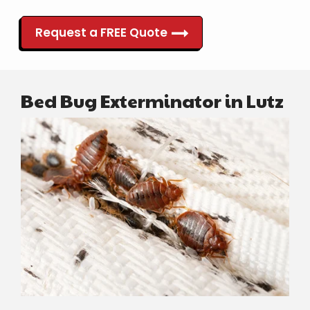
Request a FREE Quote
Bed Bug Exterminator in Lutz
Image