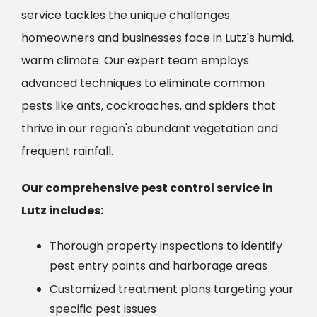
service tackles the unique challenges
homeowners and businesses face in Lutz's humid,
warm climate. Our expert team employs
advanced techniques to eliminate common
pests like ants, cockroaches, and spiders that
thrive in our region's abundant vegetation and
frequent rainfall.
Our comprehensive pest control service in
Lutz includes:
Thorough property inspections to identify
pest entry points and harborage areas
Customized treatment plans targeting your
specific pest issues