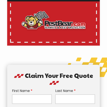
Claim Your Free Quote
First Name
Last Name
Name