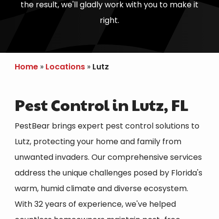
the result, we'll gladly work with you to make it
right.
Home
Locations
Lutz
Pest Control in Lutz, FL
PestBear brings expert pest control solutions to
Lutz
, protecting your home and family from
unwanted invaders. Our comprehensive services
address the unique challenges posed by Florida's
warm, humid climate and diverse ecosystem.
With 32 years of experience, we've helped