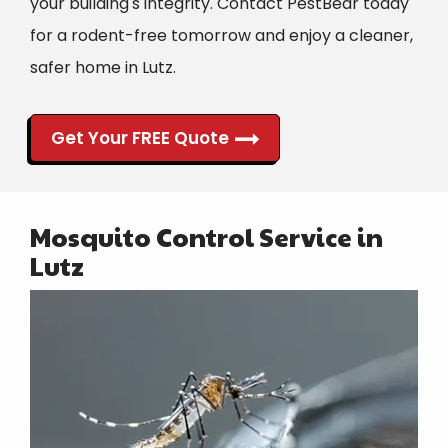
your building's integrity. Contact PestBear today
for a rodent-free tomorrow and enjoy a cleaner,
safer home in Lutz.
Get Your FREE Quote
Mosquito Control Service in
Lutz
Image