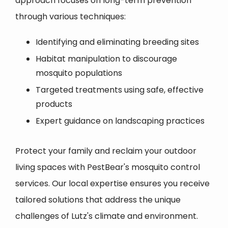
approach focuses on long-term prevention
through various techniques:
Identifying and eliminating breeding sites
Habitat manipulation to discourage
mosquito populations
Targeted treatments using safe, effective
products
Expert guidance on landscaping practices
Protect your family and reclaim your outdoor
living spaces with PestBear's mosquito control
services. Our local expertise ensures you receive
tailored solutions that address the unique
challenges of Lutz's climate and environment.