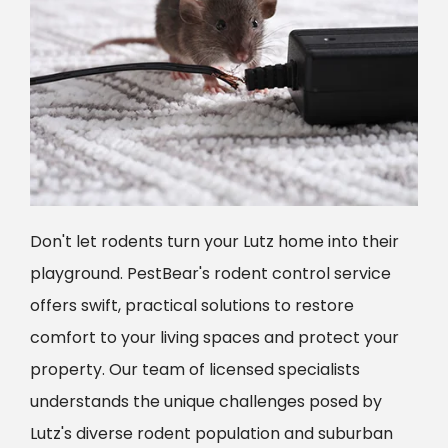
Don't let rodents turn your Lutz home into their
playground. PestBear's rodent control service
offers swift, practical solutions to restore
comfort to your living spaces and protect your
property. Our team of licensed specialists
understands the unique challenges posed by
Lutz's diverse rodent population and suburban