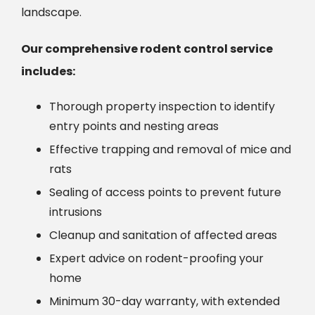
landscape.
Our comprehensive rodent control service
includes:
Thorough property inspection to identify
entry points and nesting areas
Effective trapping and removal of mice and
rats
Sealing of access points to prevent future
intrusions
Cleanup and sanitation of affected areas
Expert advice on rodent-proofing your
home
Minimum 30-day warranty, with extended