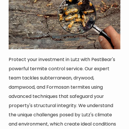
Protect your investment in Lutz with PestBear's
powerful termite control service. Our expert
team tackles subterranean, drywood,
dampwood, and Formosan termites using
advanced techniques that safeguard your
property's structural integrity. We understand
the unique challenges posed by Lutz's climate
and environment, which create ideal conditions