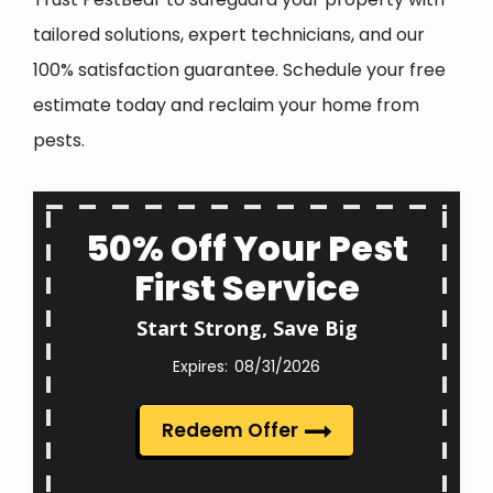
tailored solutions, expert technicians, and our
100% satisfaction guarantee. Schedule your free
estimate today and reclaim your home from
pests.
50% Off Your Pest
First Service
Start Strong, Save Big
08/31/2026
Redeem Offer