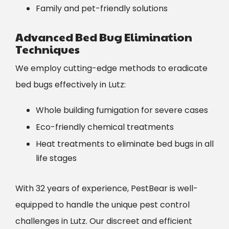
Family and pet-friendly solutions
Advanced Bed Bug Elimination
Techniques
We employ cutting-edge methods to eradicate
bed bugs effectively in Lutz:
Whole building fumigation for severe cases
Eco-friendly chemical treatments
Heat treatments to eliminate bed bugs in all
life stages
With 32 years of experience, PestBear is well-
equipped to handle the unique pest control
challenges in Lutz. Our discreet and efficient