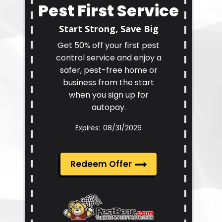
Pest First Service
Start Strong, Save Big
Get 50% off your first pest
control service and enjoy a
safer, pest-free home or
business from the start
when you sign up for
autopay.
08/31/2026
Redeem Offer