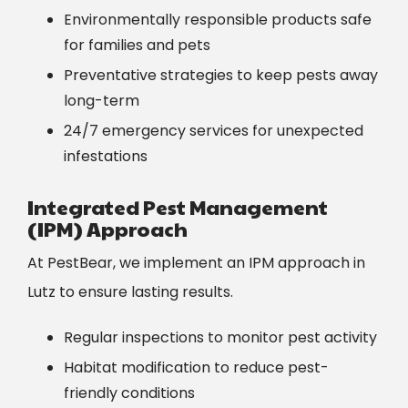
Environmentally responsible products safe
for families and pets
Preventative strategies to keep pests away
long-term
24/7 emergency services for unexpected
infestations
Integrated Pest Management
(IPM) Approach
At PestBear, we implement an IPM approach in
Lutz to ensure lasting results.
Regular inspections to monitor pest activity
Habitat modification to reduce pest-
friendly conditions