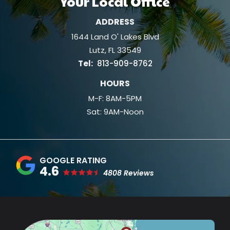
Your Local Office
ADDRESS
1644 Land O' Lakes Blvd
Lutz
FL
33549
813-909-8762
HOURS
M-F: 8AM-5PM
Sat: 9AM-Noon
4.6
4808 Reviews
Image