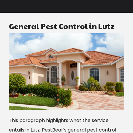
General Pest Control in Lutz
Image
This paragraph highlights what the service
entails in
Lutz
.
PestBear's general pest control