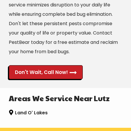
service minimizes disruption to your daily life
while ensuring complete bed bug elimination.
Don't let these persistent pests compromise
your quality of life or property value. Contact
PestBear today for a free estimate and reclaim
your home from bed bugs.
Don't Wait, Call Now!
Areas We Service Near Lutz
Land O' Lakes