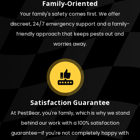
Family-Oriented
Your family's safety comes first. We offer
discreet, 24/7 emergency support and a family-
friendly approach that keeps pests out and
worries away.
Image
Satisfaction Guarantee
At PestBear, you're family, which is why we stand
behind our work with a 100% satisfaction
guarantee—if you're not completely happy with