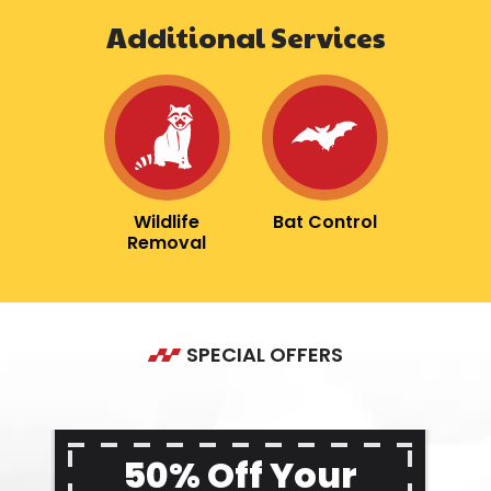
Additional Services
Image
Image
Wildlife
Bat Control
Removal
SPECIAL OFFERS
50% Off Your