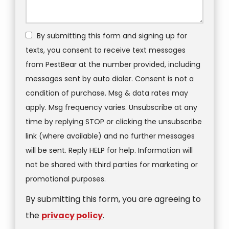
By submitting this form and signing up for
texts, you consent to receive text messages
from PestBear at the number provided, including
messages sent by auto dialer. Consent is not a
condition of purchase. Msg & data rates may
apply. Msg frequency varies. Unsubscribe at any
time by replying STOP or clicking the unsubscribe
link (where available) and no further messages
will be sent. Reply HELP for help. Information will
not be shared with third parties for marketing or
Message
promotional purposes.
Use
By submitting this form, you are agreeing to
-
Privacy
the
privacy policy
.
Policy
.