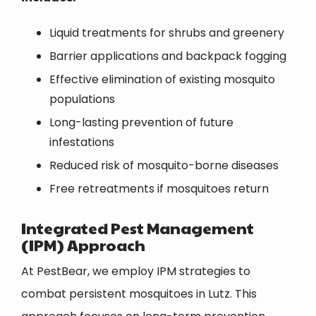
Liquid treatments for shrubs and greenery
Barrier applications and backpack fogging
Effective elimination of existing mosquito
populations
Long-lasting prevention of future
infestations
Reduced risk of mosquito-borne diseases
Free retreatments if mosquitoes return
Integrated Pest Management
(IPM) Approach
At PestBear, we employ IPM strategies to
combat persistent mosquitoes in Lutz. This