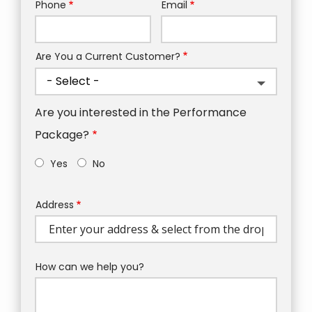
Phone
Email
Contact
Info
Are You a Current Customer?
Are you interested in the Performance
Package?
Yes
No
Address
Address
(autocomplete)
How can we help you?