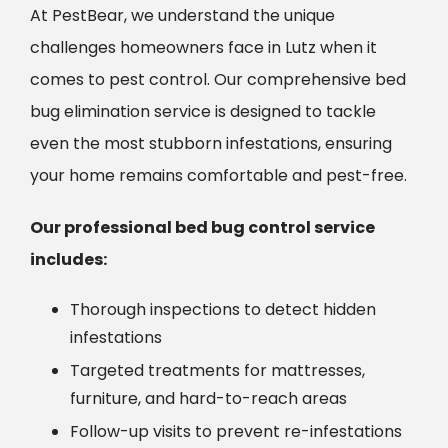
At PestBear, we understand the unique
challenges homeowners face in Lutz when it
comes to pest control. Our comprehensive bed
bug elimination service is designed to tackle
even the most stubborn infestations, ensuring
your home remains comfortable and pest-free.
Our professional bed bug control service
includes:
Thorough inspections to detect hidden
infestations
Targeted treatments for mattresses,
furniture, and hard-to-reach areas
Follow-up visits to prevent re-infestations