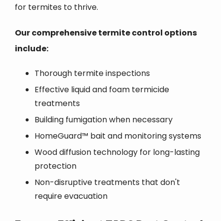
for termites to thrive.
Our comprehensive termite control options
include:
Thorough termite inspections
Effective liquid and foam termicide
treatments
Building fumigation when necessary
HomeGuard™ bait and monitoring systems
Wood diffusion technology for long-lasting
protection
Non-disruptive treatments that don't
require evacuation