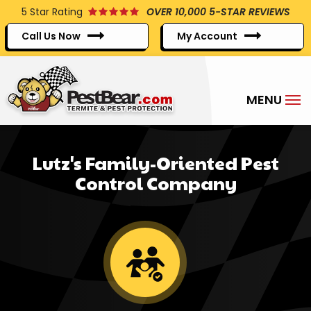
Skip
5
Star Rating
OVER 10,000 5-STAR REVIEWS
to
Call Us Now
My Account
main
content
Lutz's Family-Oriented Pest
Control Company
Image