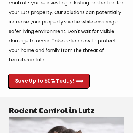
control - you're investing in lasting protection for
your Lutz property. Our solutions can potentially
increase your property's value while ensuring a
safer living environment. Don't wait for visible
damage to occur. Take action now to protect
your home and family from the threat of
termites in Lutz.
Save Up to 50% Today!
Rodent Control in Lutz
Image