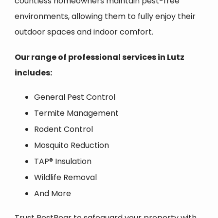
countless homeowners maintain pest-free
environments, allowing them to fully enjoy their
outdoor spaces and indoor comfort.
Our range of professional services in
Lutz
includes:
General Pest Control
Termite Management
Rodent Control
Mosquito Reduction
TAP® Insulation
Wildlife Removal
And More
Trust PestBear to safeguard your property with