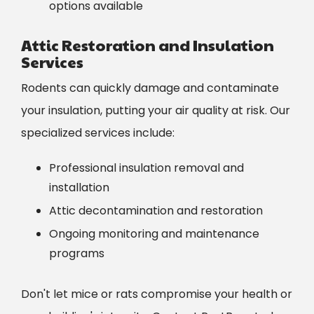
options available
Attic Restoration and Insulation
Services
Rodents can quickly damage and contaminate
your insulation, putting your air quality at risk. Our
specialized services include:
Professional insulation removal and
installation
Attic decontamination and restoration
Ongoing monitoring and maintenance
programs
Don't let mice or rats compromise your health or